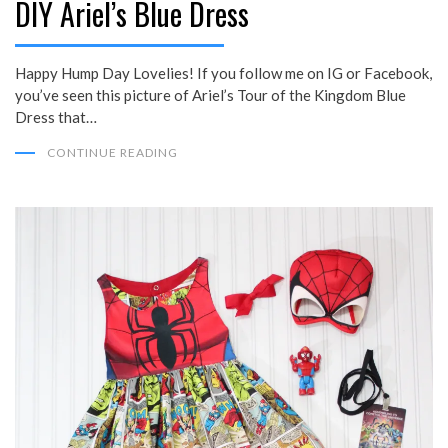
DIY Ariel’s Blue Dress
Happy Hump Day Lovelies! If you follow me on IG or Facebook,
you’ve seen this picture of Ariel’s Tour of the Kingdom Blue
Dress that…
CONTINUE READING