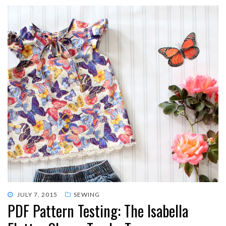
POSTED
JULY 7, 2015
SEWING
PDF Pattern Testing: The Isabella
ON