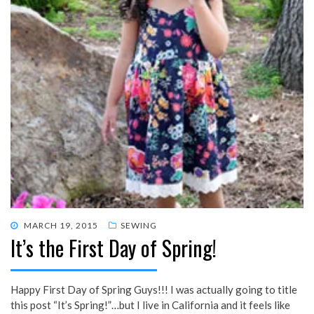
POSTED
MARCH 19, 2015
SEWING
It’s the First Day of Spring!
ON
Happy First Day of Spring Guys!!! I was actually going to title
this post “It’s Spring!”…but I live in California and it feels like