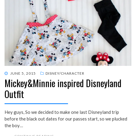
POSTED
JUNE 5, 2015
DISNEY/CHARACTER
Mickey&Minnie inspired Disneyland
ON
Outfit
Hey guys, So we decided to make one last Disneyland trip
before the black out dates for our passes start, so we plucked
the boy…