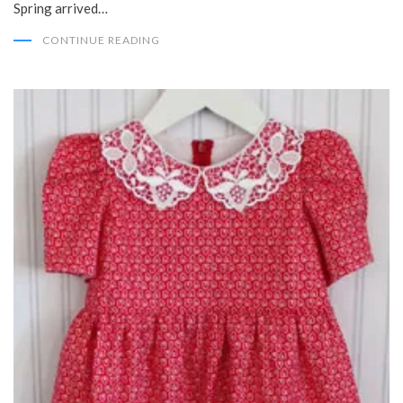
Spring arrived…
CONTINUE READING