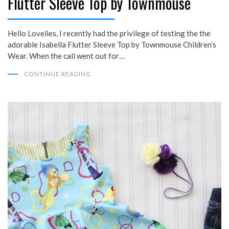
Flutter Sleeve Top by Townmouse
Hello Lovelies, I recently had the privilege of testing the the
adorable Isabella Flutter Sleeve Top by Townmouse Children’s
Wear. When the call went out for…
CONTINUE READING