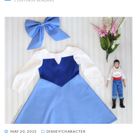
CONTINUE READING
POSTED
MAY 20, 2015
DISNEY/CHARACTER
ON