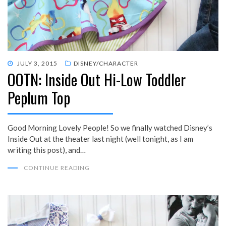
POSTED
JULY 3, 2015
DISNEY/CHARACTER
OOTN: Inside Out Hi-Low Toddler
ON
Peplum Top
Good Morning Lovely People! So we finally watched Disney’s
Inside Out at the theater last night (well tonight, as I am
writing this post), and…
CONTINUE READING