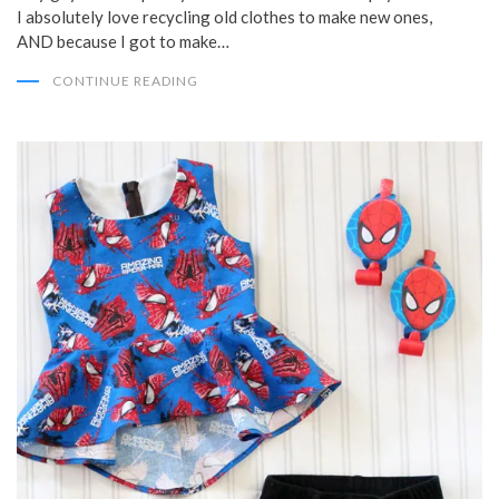
I absolutely love recycling old clothes to make new ones,
AND because I got to make…
CONTINUE READING