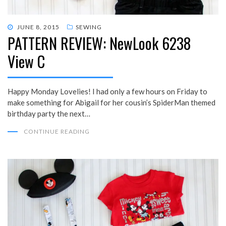
POSTED
JUNE 8, 2015
SEWING
PATTERN REVIEW: NewLook 6238
ON
View C
Happy Monday Lovelies! I had only a few hours on Friday to
make something for Abigail for her cousin’s SpiderMan themed
birthday party the next…
CONTINUE READING