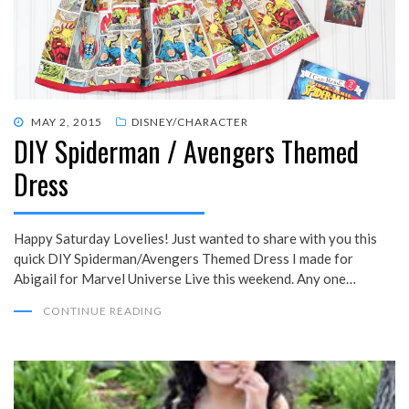
POSTED
MAY 2, 2015
DISNEY/CHARACTER
DIY Spiderman / Avengers Themed
ON
Dress
Happy Saturday Lovelies! Just wanted to share with you this
quick DIY Spiderman/Avengers Themed Dress I made for
Abigail for Marvel Universe Live this weekend. Any one…
CONTINUE READING