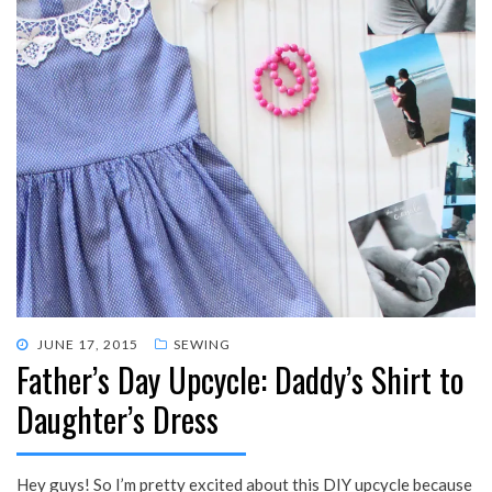
POSTED
JUNE 17, 2015
SEWING
Father’s Day Upcycle: Daddy’s Shirt to
ON
Daughter’s Dress
Hey guys! So I’m pretty excited about this DIY upcycle because