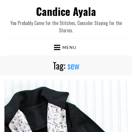
Candice Ayala
You Probably Came for the Stitches, Consider Staying for the
Stories.
MENU
Tag:
sew