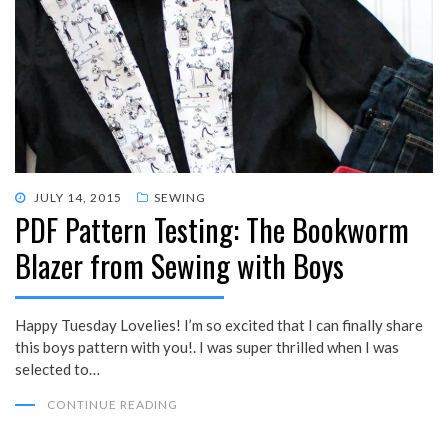
POSTED
JULY 14, 2015
SEWING
PDF Pattern Testing: The Bookworm
ON
Blazer from Sewing with Boys
Happy Tuesday Lovelies! I’m so excited that I can finally share
this boys pattern with you!. I was super thrilled when I was
selected to…
CONTINUE READING