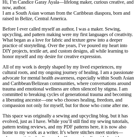
Hi, I’m Candice Garay Ayala—lifelong maker, curious creative, and
now, author.
I am a South Asian woman from the Caribbean diaspora, born and
raised in Belize, Central America.
Before I ever called myself an author, I was a maker. Sewing,
upcycling, and pattern making were my first languages of creativity.
What began as a love for fabric and texture grew into a deeper
practice of storytelling. Over the years, I’ve poured my heart into
DIY projects, textile art, and custom designs, all while learning to
honor myself and my desire for creative expression.
All of my work is deeply shaped by my lived experiences, my
cultural roots, and my ongoing journey of healing. I am a passionate
advocate for mental health awareness, especially within South Asian
and Caribbean/Belizean communities, where conversations around
trauma and emotional wellness are often silenced by stigma. I am
committed to breaking cycles of generational trauma and becoming
a liberating ancestor—one who chooses healing, freedom, and
compassion not only for myself, but for those who come after me.
This space was originally a sewing and upcycling blog, but it has
evolved, just as I have. While you’ll still find my sewing tutorials,
pattern testing reviews, and my PDF patterns here, it is now also
home to my work as a writer. It’s where stitches meet stories—