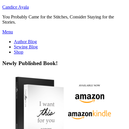
Candice Ayala
You Probably Came for the Stitches, Consider Staying for the
Stories.
Skip
Menu
to
Author Blog
content
Sewing Blog
Shop
Newly Published Book!