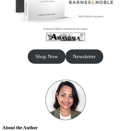
Shop Now
Newsletter
About the Author