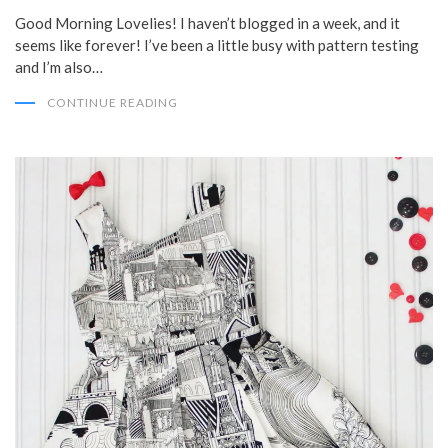
Good Morning Lovelies! I haven’t blogged in a week, and it
seems like forever! I’ve been a little busy with pattern testing
and I’m also…
CONTINUE READING