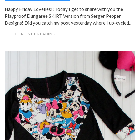
Happy Friday Lovelies!! Today I get to share with you the
Playproof Dungaree SKIRT Version from Serger Pepper
Designs! Did you catch my post yesterday where I up-cycled…
CONTINUE READING