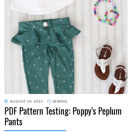
POSTED
AUGUST 10, 2015
SEWING
PDF Pattern Testing: Poppy’s Peplum
ON
Pants