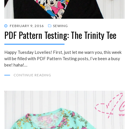
POSTED
FEBRUARY 9, 2016
SEWING
PDF Pattern Testing: The Trinity Tee
ON
Happy Tuesday Lovelies! First, just let me warn you, this week
will be filled with PDF Pattern Testing posts, I’ve been a busy
bee! haha!…
CONTINUE READING