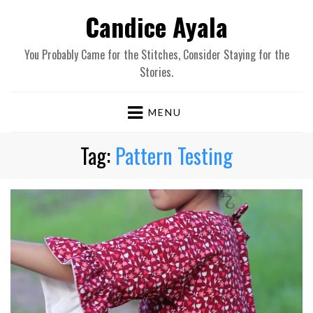
Candice Ayala
You Probably Came for the Stitches, Consider Staying for the
Stories.
MENU
Tag:
Pattern Testing