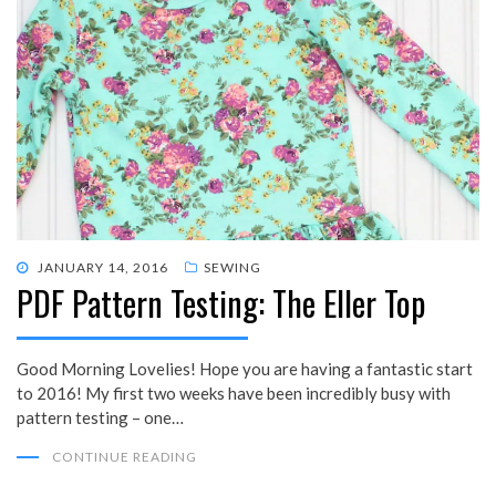
POSTED
JANUARY 14, 2016
SEWING
PDF Pattern Testing: The Eller Top
ON
Good Morning Lovelies! Hope you are having a fantastic start
to 2016! My first two weeks have been incredibly busy with
pattern testing – one…
CONTINUE READING