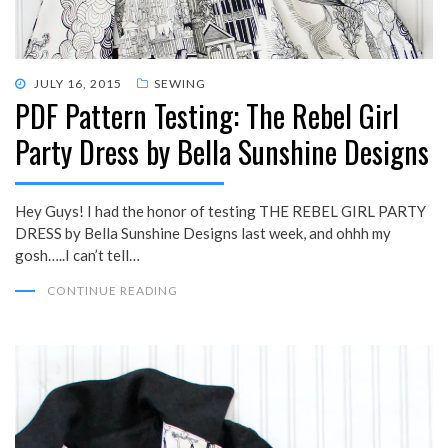
POSTED
JULY 16, 2015
SEWING
PDF Pattern Testing: The Rebel Girl
ON
Party Dress by Bella Sunshine Designs
Hey Guys! I had the honor of testing THE REBEL GIRL PARTY
DRESS by Bella Sunshine Designs last week, and ohhh my
gosh…..I can’t tell…
CONTINUE READING