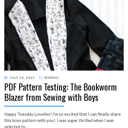
POSTED
JULY 14, 2015
SEWING
PDF Pattern Testing: The Bookworm
ON
Blazer from Sewing with Boys
Happy Tuesday Lovelies! I’m so excited that I can finally share
this boys pattern with you!. I was super thrilled when I was
selected to…