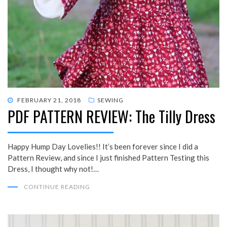
POSTED
FEBRUARY 21, 2018
SEWING
PDF PATTERN REVIEW: The Tilly Dress
ON
Happy Hump Day Lovelies!! It’s been forever since I did a
Pattern Review, and since I just finished Pattern Testing this
Dress, I thought why not!…
CONTINUE READING