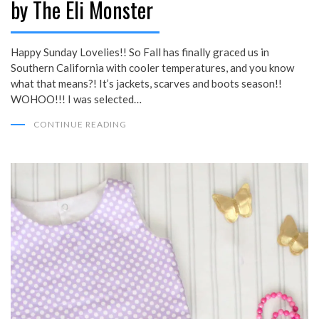
by The Eli Monster
Happy Sunday Lovelies!! So Fall has finally graced us in
Southern California with cooler temperatures, and you know
what that means?! It’s jackets, scarves and boots season!!
WOHOO!!! I was selected…
CONTINUE READING