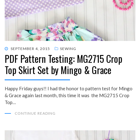
POSTED
SEPTEMBER 4, 2015
SEWING
PDF Pattern Testing: MG2715 Crop
ON
Top Skirt Set by Mingo & Grace
Happy Friday guys!! I had the honor to pattern test for Mingo
& Grace again last month, this time it was the MG2715 Crop
Top…
CONTINUE READING