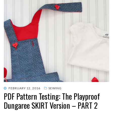
POSTED
FEBRUARY 12, 2016
SEWING
PDF Pattern Testing: The Playproof
ON
Dungaree SKIRT Version – PART 2