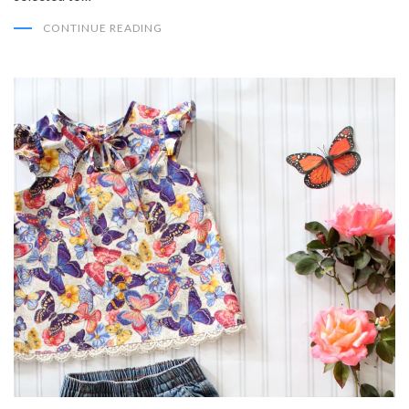
CONTINUE READING