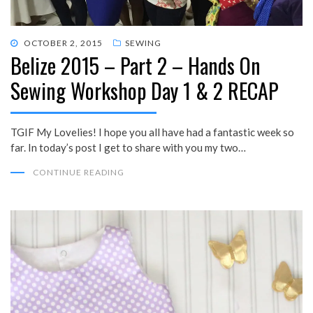
POSTED
OCTOBER 2, 2015
SEWING
Belize 2015 – Part 2 – Hands On
ON
Sewing Workshop Day 1 & 2 RECAP
TGIF My Lovelies! I hope you all have had a fantastic week so
far. In today’s post I get to share with you my two…
CONTINUE READING