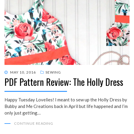
POSTED
MAY 10, 2016
SEWING
PDF Pattern Review: The Holly Dress
ON
Happy Tuesday Lovelies! I meant to sew up the Holly Dress by
Bubby and Me Creations back in April but life happened and I’m
only just getting…
CONTINUE READING