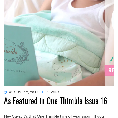
POSTED
AUGUST 12, 2017
SEWING
As Featured in One Thimble Issue 16
ON
Hey Guys, It’s that One Thimble time of year again! If you