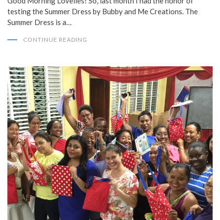
Good Morning Lovelies! So, last month I had the honor of
testing the Summer Dress by Bubby and Me Creations. The
Summer Dress is a…
CONTINUE READING