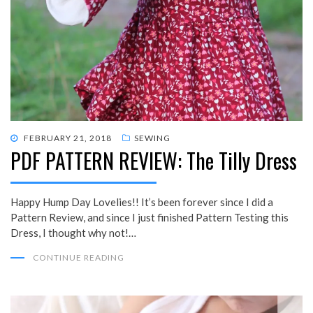
POSTED
FEBRUARY 21, 2018
SEWING
PDF PATTERN REVIEW: The Tilly Dress
ON
Happy Hump Day Lovelies!! It’s been forever since I did a
Pattern Review, and since I just finished Pattern Testing this
Dress, I thought why not!…
CONTINUE READING