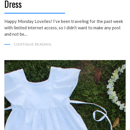
Dress
Happy Monday Lovelies! I’ve been traveling for the past week
with limited internet access, so I didn’t want to make any post
and not be…
CONTINUE READING