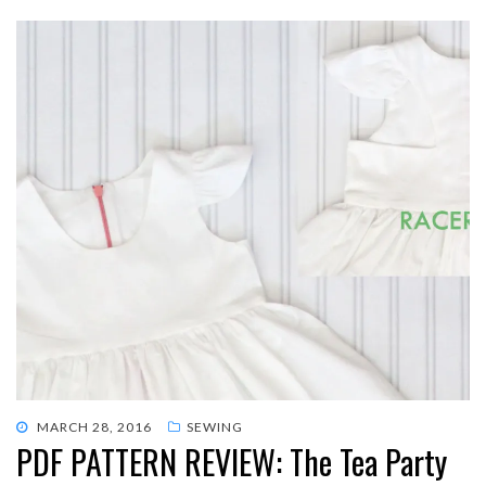
POSTED
MARCH 28, 2016
SEWING
PDF PATTERN REVIEW: The Tea Party
ON