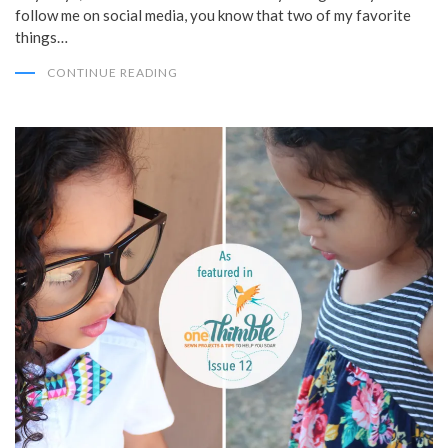
follow me on social media, you know that two of my favorite
things…
CONTINUE READING