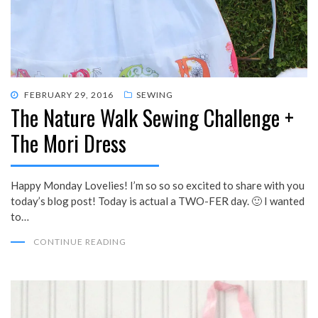
POSTED
FEBRUARY 29, 2016
SEWING
The Nature Walk Sewing Challenge +
ON
The Mori Dress
Happy Monday Lovelies! I’m so so so excited to share with you
today’s blog post! Today is actual a TWO-FER day. 🙂 I wanted
to…
CONTINUE READING