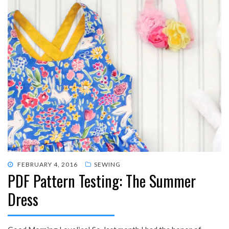
POSTED
FEBRUARY 4, 2016
SEWING
PDF Pattern Testing: The Summer
ON
Dress