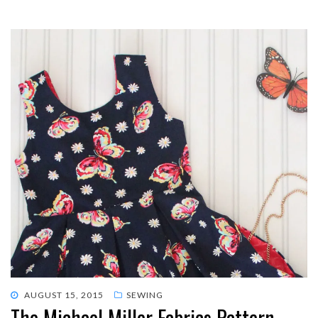
POSTED
AUGUST 15, 2015
SEWING
The Michael Miller Fabrics Pattern
ON