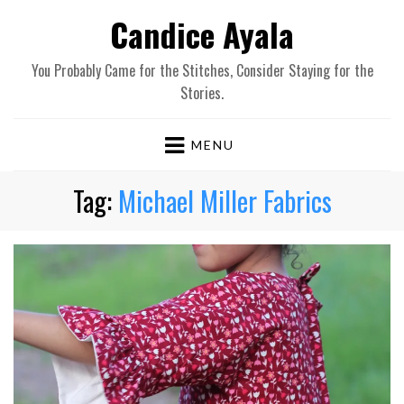
Candice Ayala
You Probably Came for the Stitches, Consider Staying for the
Stories.
MENU
Tag:
Michael Miller Fabrics