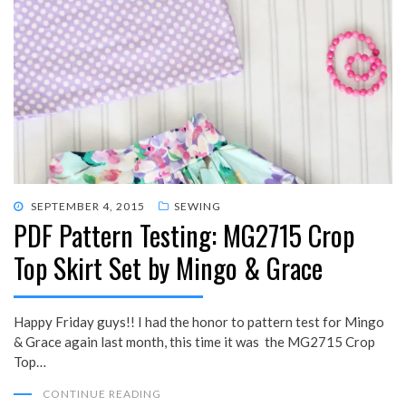
POSTED
SEPTEMBER 4, 2015
SEWING
PDF Pattern Testing: MG2715 Crop
ON
Top Skirt Set by Mingo & Grace
Happy Friday guys!! I had the honor to pattern test for Mingo
& Grace again last month, this time it was the MG2715 Crop
Top…
CONTINUE READING