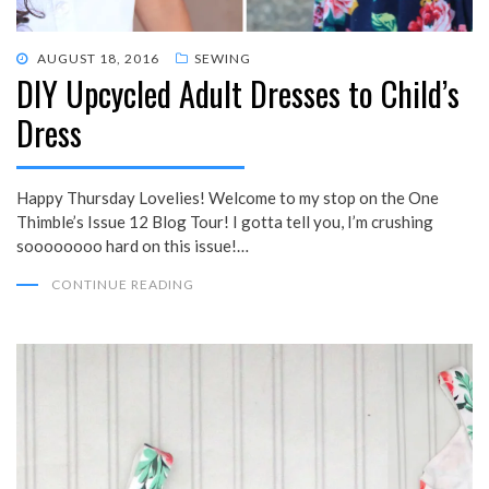
POSTED
AUGUST 18, 2016
SEWING
DIY Upcycled Adult Dresses to Child’s
ON
Dress
Happy Thursday Lovelies! Welcome to my stop on the One
Thimble’s Issue 12 Blog Tour! I gotta tell you, I’m crushing
soooooooo hard on this issue!…
CONTINUE READING