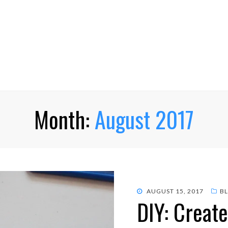
Month:
August 2017
POSTED
AUGUST 15, 2017
B
DIY: Creat
ON