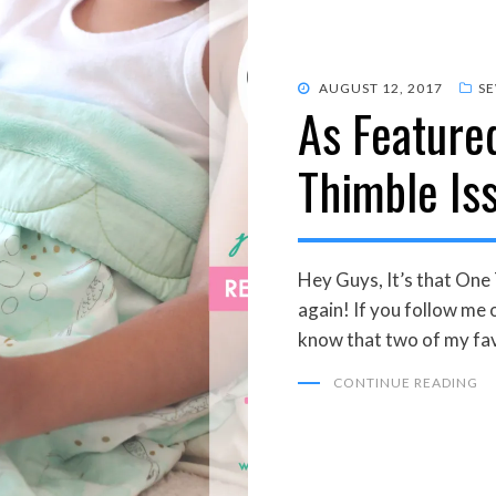
POSTED
AUGUST 12, 2017
S
As Feature
ON
Thimble Is
Hey Guys, It’s that One
again! If you follow me 
know that two of my fa
CONTINUE READING