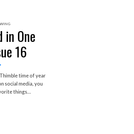
EWING
d in One
sue 16
 Thimble time of year
on social media, you
vorite things…