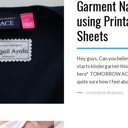
Garment N
using Print
Sheets
Hey guys, Can you belie
starts kindergarten this
here* TOMORROW ACTUA
quite sure how I feel ab
CONTINUE READING