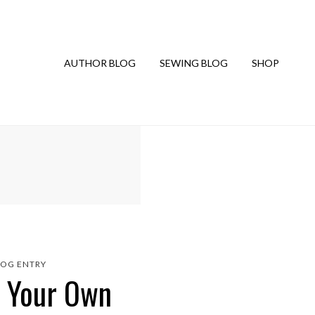
AUTHOR BLOG
SEWING BLOG
SHOP
LOG ENTRY
e Your Own