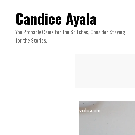
Candice Ayala
You Probably Came for the Stitches, Consider Staying
for the Stories.