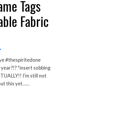
ame Tags
able Fabric
ve #thespiritedone
 year?!? *insert sobbing
LLY!! I’m still not
out this yet……