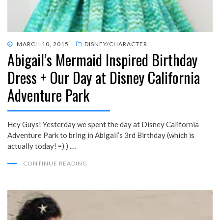
POSTED
MARCH 10, 2015
DISNEY/CHARACTER
Abigail’s Mermaid Inspired Birthday
ON
Dress + Our Day at Disney California
Adventure Park
Hey Guys! Yesterday we spent the day at Disney California
Adventure Park to bring in Abigail’s 3rd Birthday (which is
actually today! =) ) .…
CONTINUE READING