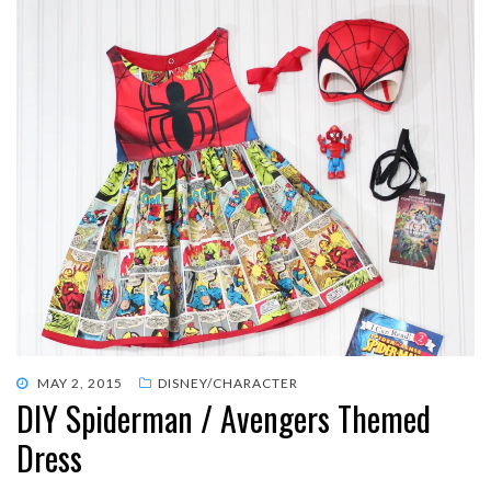
POSTED
MAY 2, 2015
DISNEY/CHARACTER
DIY Spiderman / Avengers Themed
ON
Dress