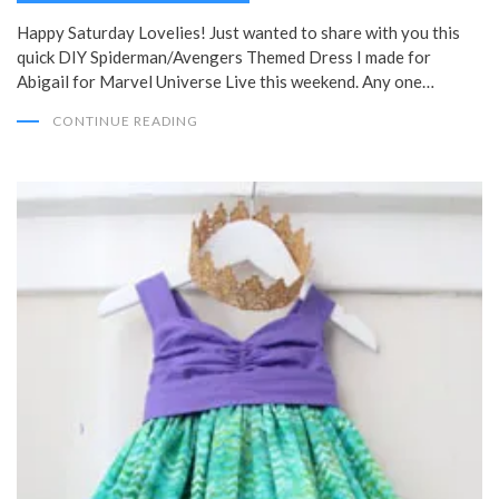
Happy Saturday Lovelies! Just wanted to share with you this
quick DIY Spiderman/Avengers Themed Dress I made for
Abigail for Marvel Universe Live this weekend. Any one…
CONTINUE READING