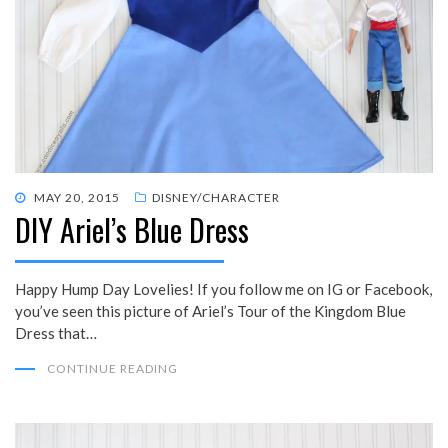
POSTED
MAY 20, 2015
DISNEY/CHARACTER
DIY Ariel’s Blue Dress
ON
Happy Hump Day Lovelies! If you follow me on IG or Facebook,
you’ve seen this picture of Ariel’s Tour of the Kingdom Blue
Dress that…
CONTINUE READING