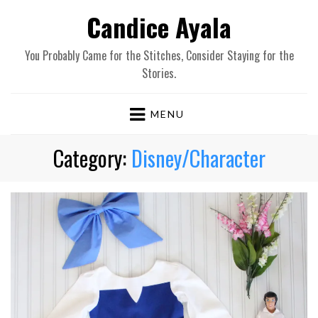
Candice Ayala
You Probably Came for the Stitches, Consider Staying for the
Stories.
MENU
Category:
Disney/Character