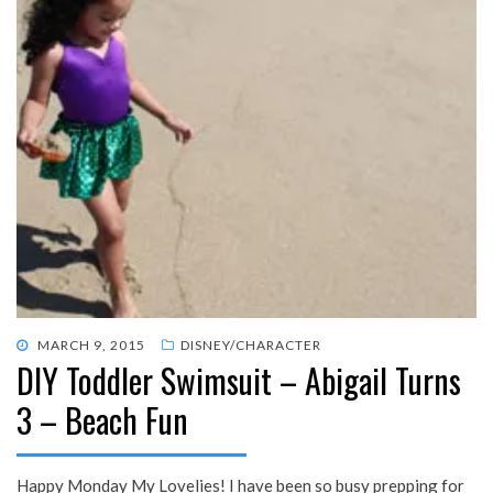
POSTED
MARCH 9, 2015
DISNEY/CHARACTER
DIY Toddler Swimsuit – Abigail Turns
ON
3 – Beach Fun
Happy Monday My Lovelies! I have been so busy prepping for