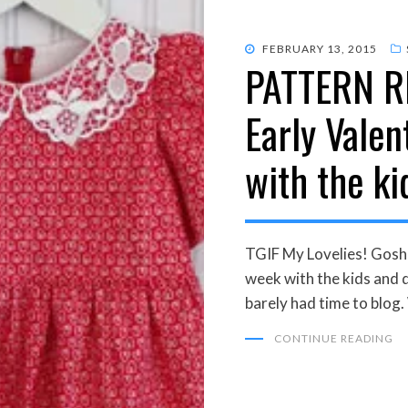
POSTED
FEBRUARY 13, 2015
PATTERN R
ON
Early Valen
with the ki
TGIF My Lovelies! Gosh,
week with the kids and d
barely had time to blog
CONTINUE READING