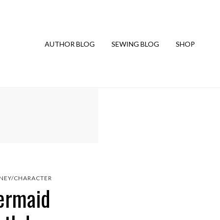
AUTHOR BLOG
SEWING BLOG
SHOP
SNEY/CHARACTER
Mermaid