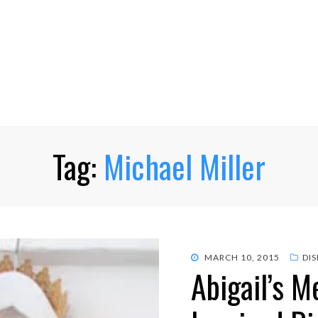
Tag:
Michael Miller
POSTED
MARCH 10, 2015
DI
Abigail’s 
ON