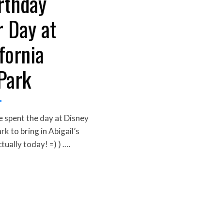
rthday
r Day at
fornia
Park
 spent the day at Disney
k to bring in Abigail’s
tually today! =) ) .…