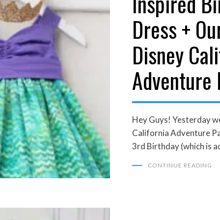
Inspired Bi
Dress + Ou
Disney Cali
Adventure 
Hey Guys! Yesterday we
California Adventure Par
3rd Birthday (which is ac
CONTINUE READING