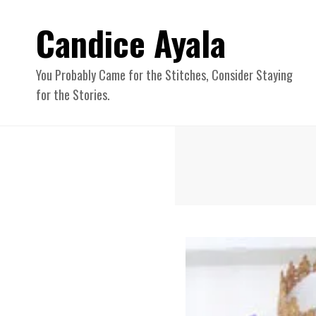
Candice Ayala
You Probably Came for the Stitches, Consider Staying
for the Stories.