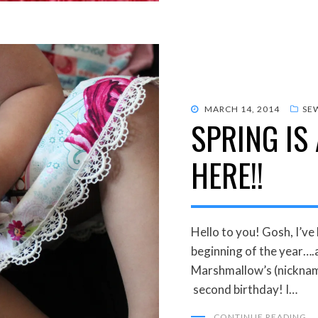
POSTED
MARCH 14, 2014
SE
SPRING IS
ON
HERE!!
Hello to you! Gosh, I’ve
beginning of the year….
Marshmallow’s (nicknam
second birthday! I…
CONTINUE READING