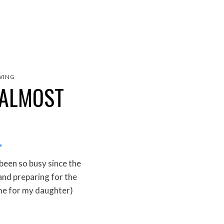
WING
 ALMOST
 been so busy since the
and preparing for the
e for my daughter)