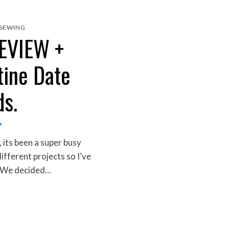
SEWING
EVIEW +
tine Date
ds.
 its been a super busy
ifferent projects so I’ve
. We decided…