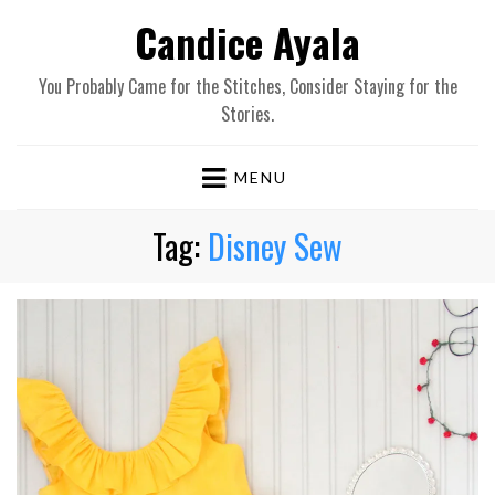
Candice Ayala
You Probably Came for the Stitches, Consider Staying for the
Stories.
MENU
Tag:
Disney Sew