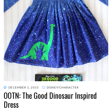
POSTED
DECEMBER 1, 2015
DISNEY/CHARACTER
OOTN: The Good Dinosaur Inspired
ON
Dress