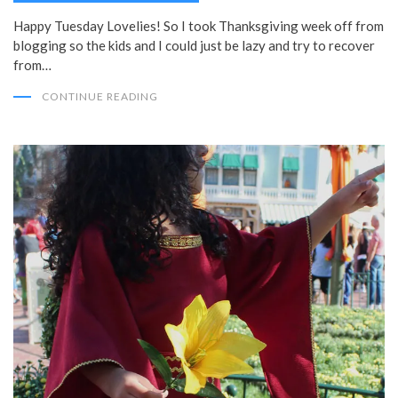
Happy Tuesday Lovelies! So I took Thanksgiving week off from
blogging so the kids and I could just be lazy and try to recover
from…
CONTINUE READING