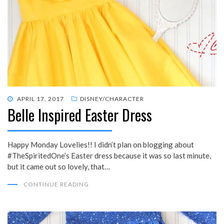
POSTED
APRIL 17, 2017
DISNEY/CHARACTER
Belle Inspired Easter Dress
ON
Happy Monday Lovelies!! I didn’t plan on blogging about
#TheSpiritedOne’s Easter dress because it was so last minute,
but it came out so lovely, that…
CONTINUE READING