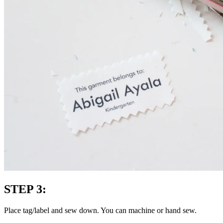
STEP 3:
Place tag/label and sew down. You can machine or hand sew.