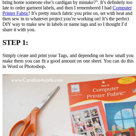
bring home someone else’s cardigan by mistake?”. It’s definitely too
late to order garment labels, and then I remembered I had
Computer
Printer Fabric
! It’s pretty much fabric you print on, set with heat and
then sew in to whatever project you’re working on! It’s the perfect
DIY way to make sew in labels or name tags and so I thought I’d
share it with you.
STEP 1:
Simply create and print your Tags, and depending on how small you
make them you can fit a good amount on one sheet. You can do this
in Word or Photoshop.