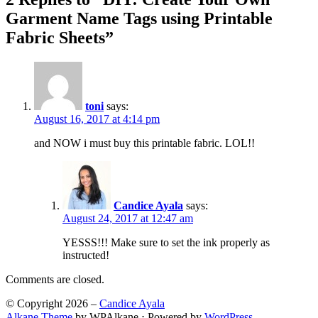
Garment Name Tags using Printable
Fabric Sheets”
toni
says:
August 16, 2017 at 4:14 pm
and NOW i must buy this printable fabric. LOL!!
Candice Ayala
says:
August 24, 2017 at 12:47 am
YESSS!!! Make sure to set the ink properly as
instructed!
Comments are closed.
© Copyright 2026 –
Candice Ayala
Alkane Theme
by WPAlkane
⋅
Powered by
WordPress