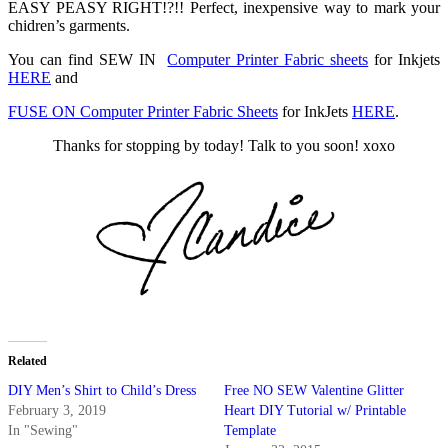
EASY PEASY RIGHT!?!! Perfect, inexpensive way to mark your
chidren’s garments.
You can find SEW IN
Computer Printer Fabric sheets
for Inkjets
HERE
and
FUSE ON Computer Printer Fabric Sheets
for InkJets
HERE
.
Thanks for stopping by today! Talk to you soon! xoxo
Related
DIY Men’s Shirt to Child’s Dress
Free NO SEW Valentine Glitter
February 3, 2019
Heart DIY Tutorial w/ Printable
In "Sewing"
Template