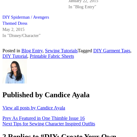
January 22, 2015
In "Blog Entry"
DIY Spiderman / Avengers
Themed Dress
May 2, 2015
In "Disney/Character"
Posted in
Blog Entry
,
Sewing Tutorials
Tagged
DIY Garment Tags
,
DIY Tutorial
,
Printable Fabric Sheets
Published by
Candice Ayala
View all posts by Candice Ayala
Post
Prev
As Featured in One Thimble Issue 16
Next
Tips for Sewing Character Inspired Outfits
navigation
2 Replies to “DIY: Create Your Own