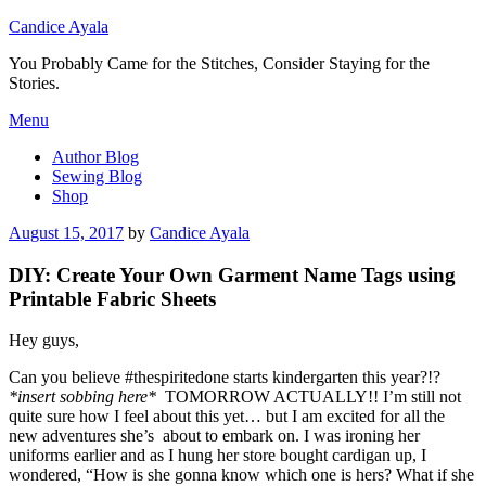
Candice Ayala
You Probably Came for the Stitches, Consider Staying for the
Stories.
Skip
Menu
to
Author Blog
content
Sewing Blog
Shop
Posted
August 15, 2017
by
Candice Ayala
on
DIY: Create Your Own Garment Name Tags using
Printable Fabric Sheets
Hey guys,
Can you believe #thespiritedone starts kindergarten this year?!?
*insert sobbing here*
TOMORROW ACTUALLY!! I’m still not
quite sure how I feel about this yet… but I am excited for all the
new adventures she’s about to embark on. I was ironing her
uniforms earlier and as I hung her store bought cardigan up, I
wondered, “How is she gonna know which one is hers? What if she