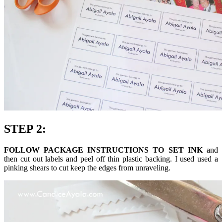
STEP 2:
FOLLOW PACKAGE INSTRUCTIONS TO SET INK
and
then cut out labels and peel off thin plastic backing. I used used a
pinking shears to cut keep the edges from unraveling.