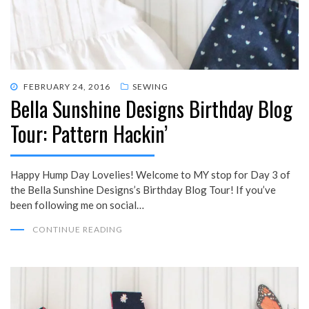
POSTED
FEBRUARY 24, 2016
SEWING
Bella Sunshine Designs Birthday Blog
ON
Tour: Pattern Hackin’
Happy Hump Day Lovelies! Welcome to MY stop for Day 3 of
the Bella Sunshine Designs’s Birthday Blog Tour! If you’ve
been following me on social…
CONTINUE READING