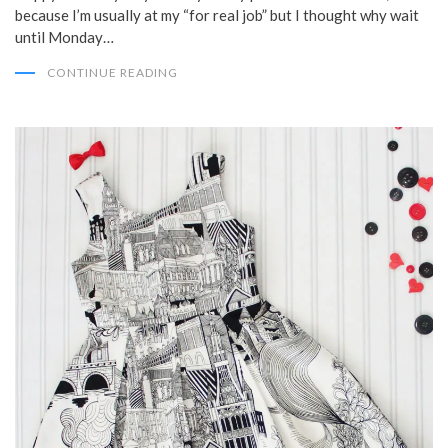
because I’m usually at my “for real job” but I thought why wait
until Monday…
CONTINUE READING