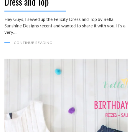
Dress and Top
Hey Guys, I sewed up the Felicity Dress and Top by Bella
Sunshine Designs recent and wanted to share it with you. It’s a
very…
CONTINUE READING