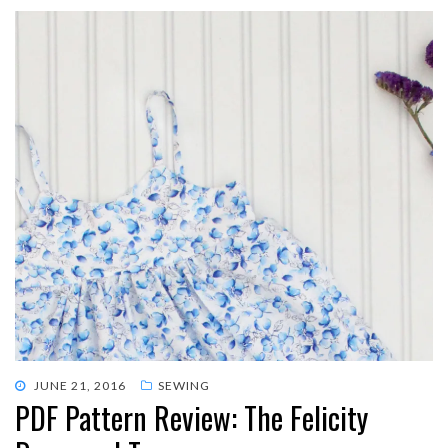
POSTED
JUNE 21, 2016
SEWING
PDF Pattern Review: The Felicity
ON