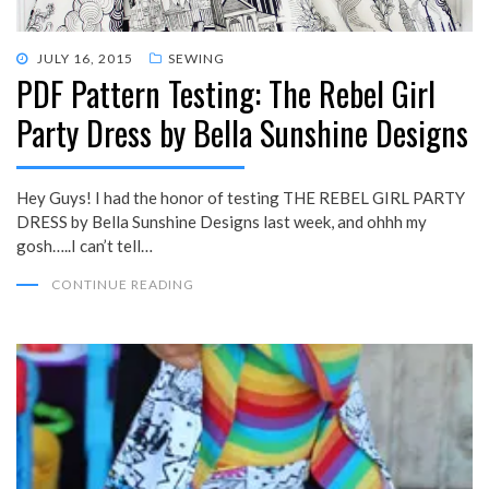
POSTED
JULY 16, 2015
SEWING
PDF Pattern Testing: The Rebel Girl
ON
Party Dress by Bella Sunshine Designs
Hey Guys! I had the honor of testing THE REBEL GIRL PARTY
DRESS by Bella Sunshine Designs last week, and ohhh my
gosh…..I can’t tell…
CONTINUE READING