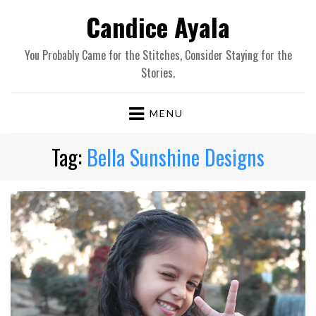
Candice Ayala
You Probably Came for the Stitches, Consider Staying for the
Stories.
MENU
Tag:
Bella Sunshine Designs