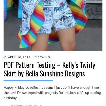
POSTED
APRIL 10, 2015
SEWING
PDF Pattern Testing – Kelly’s Twirly
ON
Skirt by Bella Sunshine Designs
Happy Friday Lovelies! It seems I just don’t have enough time in
the day! I’m swamped with projects for the boy cub’s up coming
birthday…