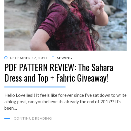
POSTED
DECEMBER 17, 2017
SEWING
PDF PATTERN REVIEW: The Sahara
ON
Dress and Top + Fabric Giveaway!
Hello Lovelies!! It feels like forever since I’ve sat down to write
a blog post, can you believe its already the end of 2017!? It’s
been…
CONTINUE READING