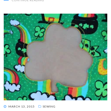
CONTINUE READING
POSTED
MARCH 13, 2015
SEWING
ON