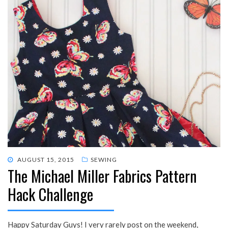
POSTED
AUGUST 15, 2015
SEWING
The Michael Miller Fabrics Pattern
ON
Hack Challenge
Happy Saturday Guys! I very rarely post on the weekend,