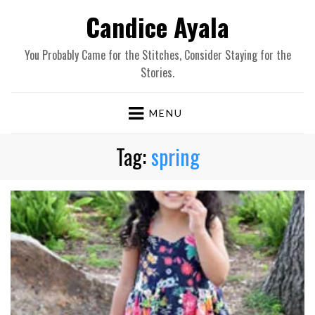
Candice Ayala
You Probably Came for the Stitches, Consider Staying for the
Stories.
MENU
Tag:
spring