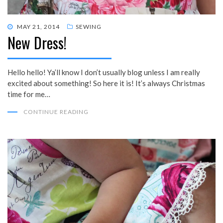
POSTED
MAY 21, 2014
SEWING
New Dress!
ON
Hello hello! Ya’ll know I don’t usually blog unless I am really
excited about something! So here it is! It’s always Christmas
time for me…
CONTINUE READING