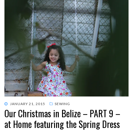
POSTED
JANUARY 21, 2015
SEWING
Our Christmas in Belize – PART 9 –
ON
at Home featuring the Spring Dress