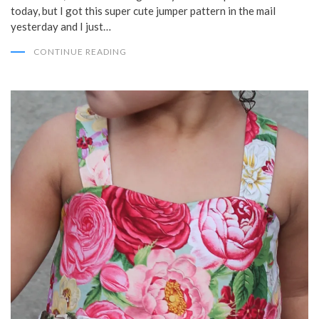
today, but I got this super cute jumper pattern in the mail
yesterday and I just…
CONTINUE READING