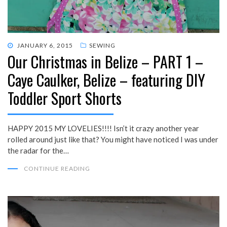
POSTED
JANUARY 6, 2015
SEWING
Our Christmas in Belize – PART 1 –
ON
Caye Caulker, Belize – featuring DIY
Toddler Sport Shorts
HAPPY 2015 MY LOVELIES!!!! Isn’t it crazy another year
rolled around just like that? You might have noticed I was under
the radar for the…
CONTINUE READING