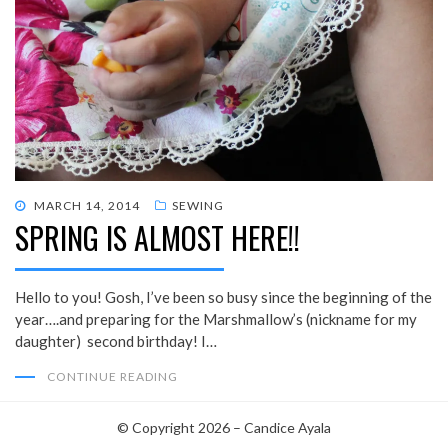
POSTED
MARCH 14, 2014
SEWING
SPRING IS ALMOST HERE!!
ON
Hello to you! Gosh, I’ve been so busy since the beginning of the
year….and preparing for the Marshmallow’s (nickname for my
daughter) second birthday! I…
CONTINUE READING
© Copyright 2026 –
Candice Ayala