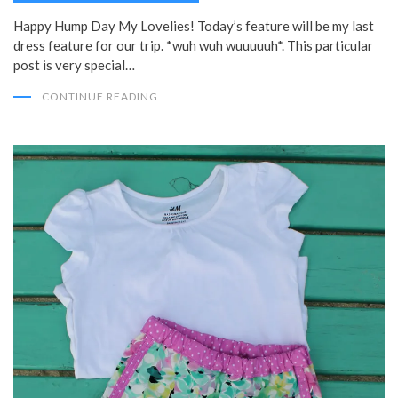
Happy Hump Day My Lovelies! Today’s feature will be my last
dress feature for our trip. *wuh wuh wuuuuuh*. This particular
post is very special…
CONTINUE READING