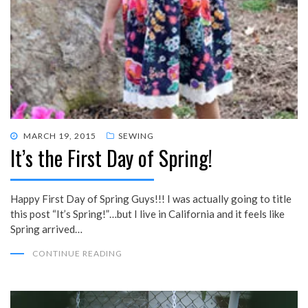
POSTED
MARCH 19, 2015
SEWING
It’s the First Day of Spring!
ON
Happy First Day of Spring Guys!!! I was actually going to title
this post “It’s Spring!”…but I live in California and it feels like
Spring arrived…
CONTINUE READING