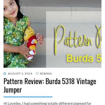
POSTED
AUGUST 1, 2014
SEWING
Pattern Review: Burda 5318 Vintage
ON
Jumper
Hi Lovelies, I had something totally different planned for