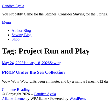
Candice Ayala
You Probably Came for the Stitches, Consider Staying for the Stories.
Skip
Menu
to
Author Blog
content
Sewing Blog
Shop
Tag:
Project Run and Play
Posted
May 24, 2023
January 18, 2026
Sewing
on
PR&P Under the Sea Collection
Wow Wow Wow….its been a minute, and by a minute I mean 612 days (
Continue Reading
© Copyright 2026 –
Candice Ayala
Alkane Theme
by WPAlkane
⋅
Powered by
WordPress