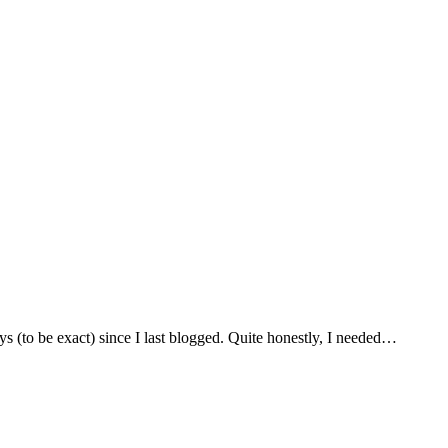
to be exact) since I last blogged. Quite honestly, I needed…