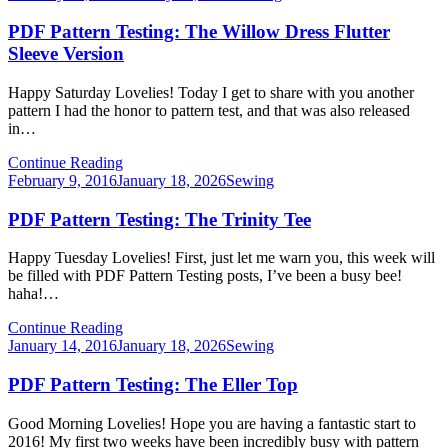
on
PDF Pattern Testing: The Willow Dress Flutter
Sleeve Version
Happy Saturday Lovelies! Today I get to share with you another
pattern I had the honor to pattern test, and that was also released
in…
Continue Reading
Posted
February 9, 2016
January 18, 2026
Sewing
on
PDF Pattern Testing: The Trinity Tee
Happy Tuesday Lovelies! First, just let me warn you, this week will
be filled with PDF Pattern Testing posts, I’ve been a busy bee!
haha!…
Continue Reading
Posted
January 14, 2016
January 18, 2026
Sewing
on
PDF Pattern Testing: The Eller Top
Good Morning Lovelies! Hope you are having a fantastic start to
2016! My first two weeks have been incredibly busy with pattern