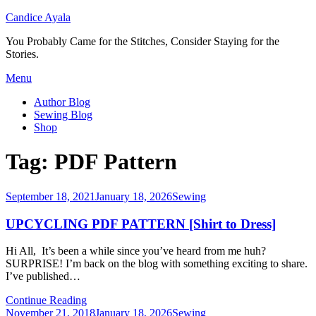
Candice Ayala
You Probably Came for the Stitches, Consider Staying for the
Stories.
Skip
Menu
to
Author Blog
content
Sewing Blog
Shop
Tag:
PDF Pattern
Posted
September 18, 2021
January 18, 2026
Sewing
on
UPCYCLING PDF PATTERN [Shirt to Dress]
Hi All, It’s been a while since you’ve heard from me huh?
SURPRISE! I’m back on the blog with something exciting to share.
I’ve published…
Continue Reading
Posted
November 21, 2018
January 18, 2026
Sewing