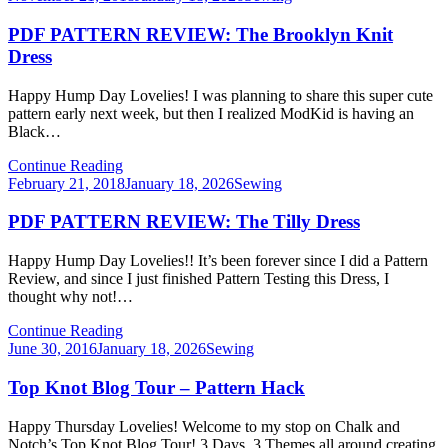
on
PDF PATTERN REVIEW: The Brooklyn Knit
Dress
Happy Hump Day Lovelies! I was planning to share this super cute
pattern early next week, but then I realized ModKid is having an
Black…
Continue Reading
Posted
February 21, 2018
January 18, 2026
Sewing
on
PDF PATTERN REVIEW: The Tilly Dress
Happy Hump Day Lovelies!! It’s been forever since I did a Pattern
Review, and since I just finished Pattern Testing this Dress, I
thought why not!…
Continue Reading
Posted
June 30, 2016
January 18, 2026
Sewing
on
Top Knot Blog Tour – Pattern Hack
Happy Thursday Lovelies! Welcome to my stop on Chalk and
Notch’s Top Knot Blog Tour! 3 Days, 3 Themes all around creating