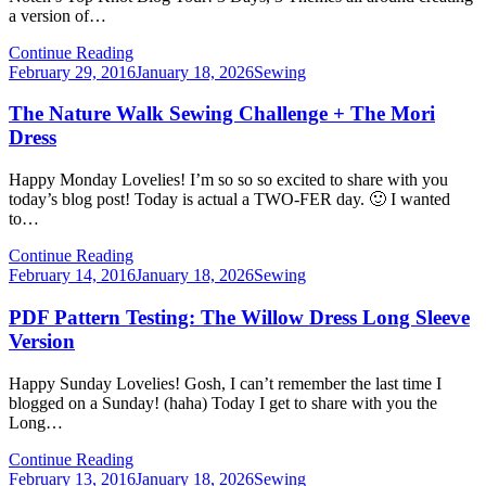
a version of…
Continue Reading
Posted
February 29, 2016
January 18, 2026
Sewing
on
The Nature Walk Sewing Challenge + The Mori
Dress
Happy Monday Lovelies! I’m so so so excited to share with you
today’s blog post! Today is actual a TWO-FER day. 🙂 I wanted
to…
Continue Reading
Posted
February 14, 2016
January 18, 2026
Sewing
on
PDF Pattern Testing: The Willow Dress Long Sleeve
Version
Happy Sunday Lovelies! Gosh, I can’t remember the last time I
blogged on a Sunday! (haha) Today I get to share with you the
Long…
Continue Reading
Posted
February 13, 2016
January 18, 2026
Sewing