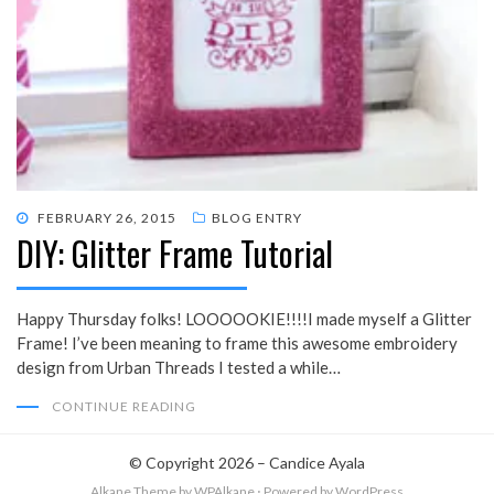
POSTED
FEBRUARY 26, 2015
BLOG ENTRY
DIY: Glitter Frame Tutorial
ON
Happy Thursday folks! LOOOOOKIE!!!!I made myself a Glitter
Frame! I’ve been meaning to frame this awesome embroidery
design from Urban Threads I tested a while…
CONTINUE READING
© Copyright 2026 –
Candice Ayala
Alkane Theme
by WPAlkane
⋅
Powered by
WordPress