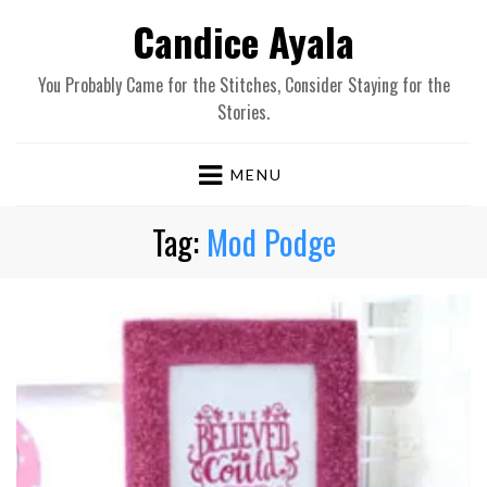
Candice Ayala
You Probably Came for the Stitches, Consider Staying for the
Stories.
MENU
Tag:
Mod Podge