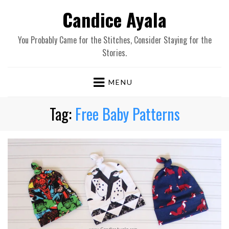
Candice Ayala
You Probably Came for the Stitches, Consider Staying for the
Stories.
MENU
Tag:
Free Baby Patterns