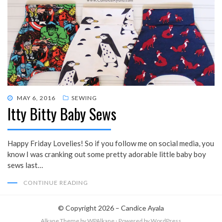
POSTED
MAY 6, 2016
SEWING
Itty Bitty Baby Sews
ON
Happy Friday Lovelies! So if you follow me on social media, you
know I was cranking out some pretty adorable little baby boy
sews last…
CONTINUE READING
© Copyright 2026 –
Candice Ayala
Alkane Theme
by WPAlkane
⋅
Powered by
WordPress