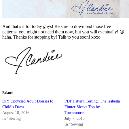
And that’s it for today guys! Be sure to download those free
patterns, you might not need them now, but you will eventually! 😉
haha. Thanks for stopping by! Talk to you soon! xoxo
Related
DIY Upcycled Adult Dresses to
PDF Pattern Testing: The Isabella
Child’s Dress
Flutter Sleeve Top by
August 18, 2016
Townmouse
In "Sewing"
July 7, 2015
In "Sewing"