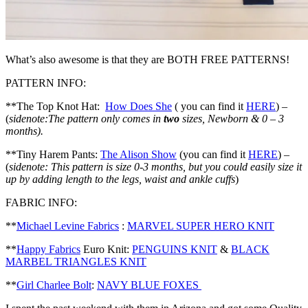
What’s also awesome is that they are BOTH FREE PATTERNS!
PATTERN INFO:
**The Top Knot Hat:
How Does She
( you can find it
HERE
) –
(
sidenote:The pattern only comes in
two
sizes, Newborn & 0 – 3
months).
**Tiny Harem Pants:
The Alison Show
(you can find it
HERE
) –
(
sidenote: This pattern is size 0-3 months, but you could easily size it
up by adding length to the legs, waist and ankle cuffs
)
FABRIC INFO:
**
Michael Levine Fabrics
:
MARVEL SUPER HERO KNIT
**
Happy Fabrics
Euro Knit:
PENGUINS KNIT
&
BLACK
MARBEL TRIANGLES KNIT
**
Girl Charlee Bolt
:
NAVY BLUE FOXES