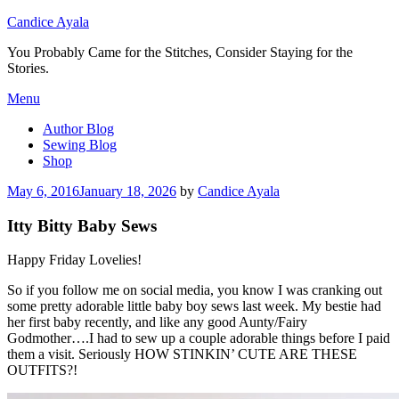
Candice Ayala
You Probably Came for the Stitches, Consider Staying for the
Stories.
Skip
Menu
to
Author Blog
content
Sewing Blog
Shop
Posted
May 6, 2016
January 18, 2026
by
Candice Ayala
on
Itty Bitty Baby Sews
Happy Friday Lovelies!
So if you follow me on social media, you know I was cranking out
some pretty adorable little baby boy sews last week. My bestie had
her first baby recently, and like any good Aunty/Fairy
Godmother….I had to sew up a couple adorable things before I paid
them a visit. Seriously HOW STINKIN’ CUTE ARE THESE
OUTFITS?!