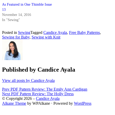
As Featured in One Thimble Issue
13
November 14, 2016
In "Sewing"
Posted in
Sewing
Tagged
Candice Ayala
,
Free Baby Patterns
,
Sewing for Baby
,
Sewing with Knit
Published by
Candice Ayala
View all posts by Candice Ayala
Post
Prev
PDF Pattern Review: The Emily Ann Cardigan
Next
PDF Pattern Review: The Holly Dress
navigation
© Copyright 2026 –
Candice Ayala
Alkane Theme
by WPAlkane
⋅
Powered by
WordPress