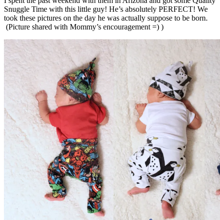
I spent the past weekend with them in Arizona and got some Quality
Snuggle Time with this little guy! He’s absolutely PERFECT! We
took these pictures on the day he was actually suppose to be born.
(Picture shared with Mommy’s encouragement =) )