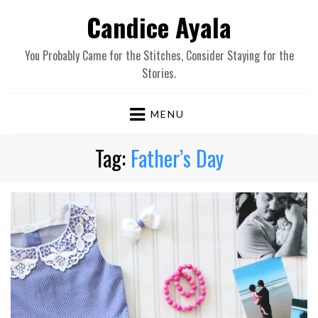
Candice Ayala
You Probably Came for the Stitches, Consider Staying for the
Stories.
MENU
Tag:
Father’s Day