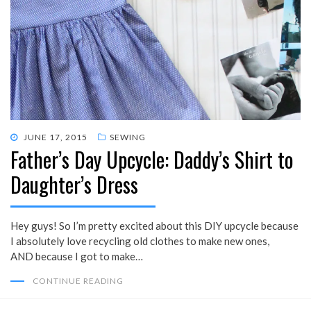
POSTED
JUNE 17, 2015
SEWING
Father’s Day Upcycle: Daddy’s Shirt to
ON
Daughter’s Dress
Hey guys! So I’m pretty excited about this DIY upcycle because
I absolutely love recycling old clothes to make new ones,
AND because I got to make…
CONTINUE READING