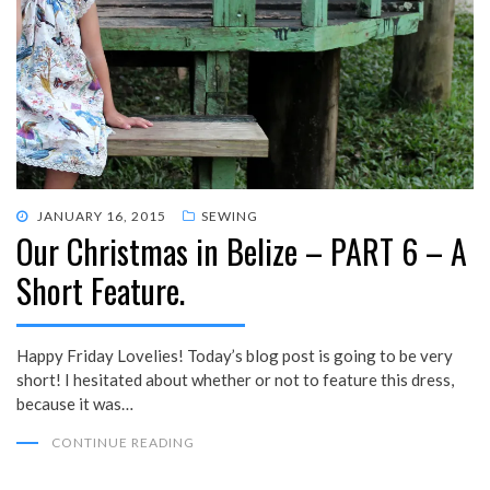
POSTED
JANUARY 16, 2015
SEWING
Our Christmas in Belize – PART 6 – A
ON
Short Feature.
Happy Friday Lovelies! Today’s blog post is going to be very
short! I hesitated about whether or not to feature this dress,
because it was…
CONTINUE READING