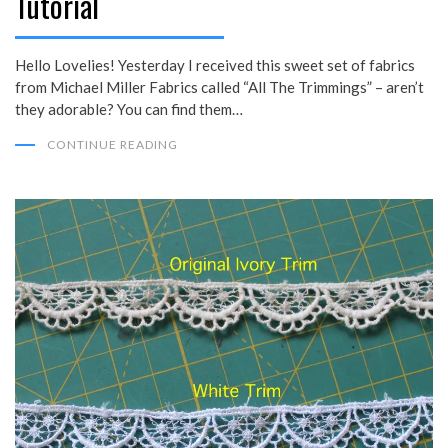
Tutorial
Hello Lovelies! Yesterday I received this sweet set of fabrics
from Michael Miller Fabrics called “All The Trimmings” – aren’t
they adorable? You can find them…
CONTINUE READING