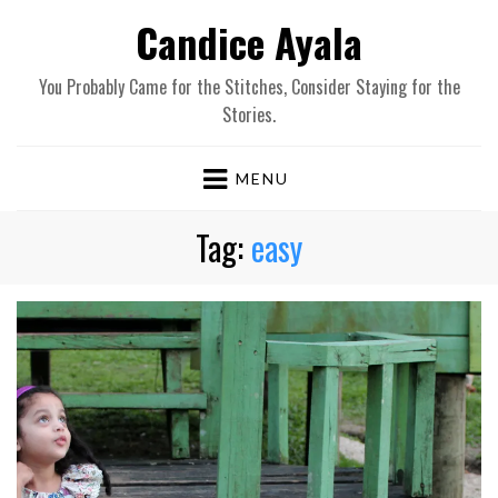
Candice Ayala
You Probably Came for the Stitches, Consider Staying for the
Stories.
MENU
Tag:
easy