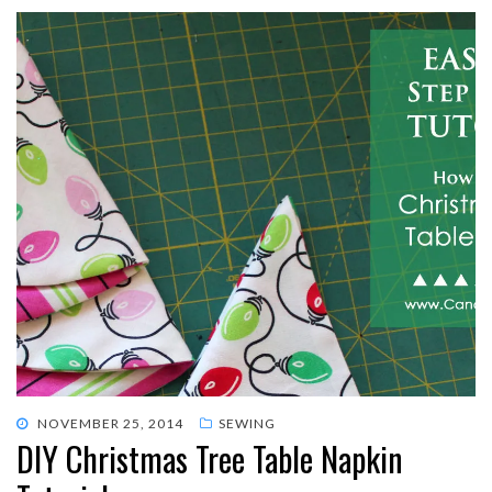
POSTED
NOVEMBER 25, 2014
SEWING
DIY Christmas Tree Table Napkin
ON