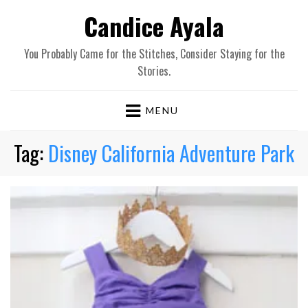
Candice Ayala
You Probably Came for the Stitches, Consider Staying for the
Stories.
MENU
Tag:
Disney California Adventure Park