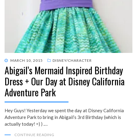
POSTED
MARCH 10, 2015
DISNEY/CHARACTER
Abigail’s Mermaid Inspired Birthday
ON
Dress + Our Day at Disney California
Adventure Park
Hey Guys! Yesterday we spent the day at Disney California
Adventure Park to bring in Abigail’s 3rd Birthday (which is
actually today! =) ) .…
CONTINUE READING