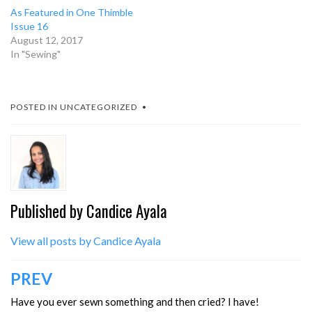
As Featured in One Thimble
Issue 16
August 12, 2017
In "Sewing"
POSTED IN
UNCATEGORIZED
Published by
Candice Ayala
View all posts by Candice Ayala
Post
PREV
navigation
Have you ever sewn something and then cried? I have!