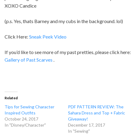
XOXO Candice
(p.s. Yes, thats Barney and my cubs in the background. lol)
Click Here:
Sneak Peek Video
If you’d like to see more of my past pretties, please click here:
Gallery of Past Scarves
.
Related
Tips for Sewing Character
PDF PATTERN REVIEW: The
Inspired Outfits
Sahara Dress and Top + Fabric
October 24, 2017
Giveaway!
In "Disney/Character"
December 17, 2017
In "Sewing"