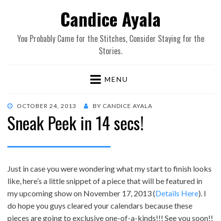
Candice Ayala
You Probably Came for the Stitches, Consider Staying for the
Stories.
MENU
POSTED
OCTOBER 24, 2013
BY
CANDICE AYALA
Sneak Peek in 14 secs!
ON
Just in case you were wondering what my start to finish looks
like, here’s a little snippet of a piece that will be featured in
my upcoming show on November 17, 2013 (
Details Here
). I
do hope you guys cleared your calendars because these
pieces are going to exclusive one-of-a-kinds!!! See you soon!!