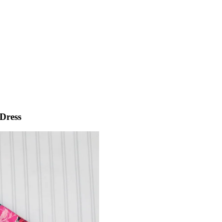
Dress