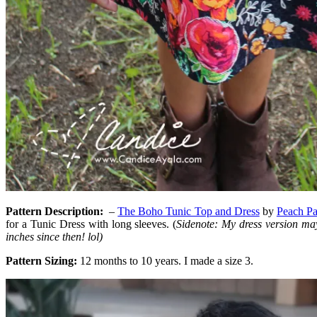
Pattern Description
:
–
The Boho Tunic Top and Dress
by
Peach Pa
for a Tunic Dress with long sleeves. (
Sidenote: My dress version may
inches since then! lol)
Pattern Sizing:
12 months to 10 years. I made a size 3.