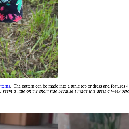
tterns
. The pattern can be made into a tunic top or dress and features 4
 seem a little on the short side because I made this dress a week bef