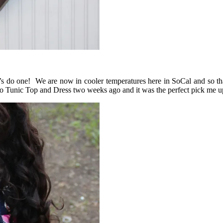
et’s do one! We are now in cooler temperatures here in SoCal and so th
oho Tunic Top and Dress two weeks ago and it was the perfect pick me 