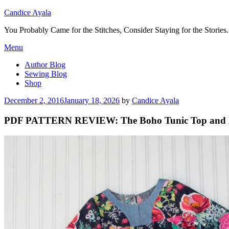
Candice Ayala
You Probably Came for the Stitches, Consider Staying for the Stories.
Skip
Menu
to
Author Blog
content
Sewing Blog
Shop
Posted
December 2, 2016
January 18, 2026
by
Candice Ayala
on
PDF PATTERN REVIEW: The Boho Tunic Top and 