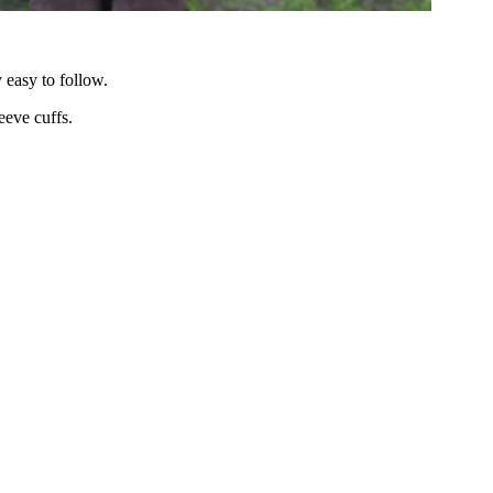
 easy to follow.
eeve cuffs.