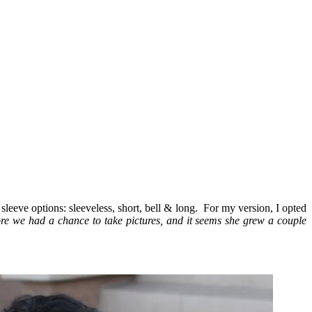
 sleeve options: sleeveless, short, bell & long. For my version, I opted
ore we had a chance to take pictures, and it seems she grew a couple