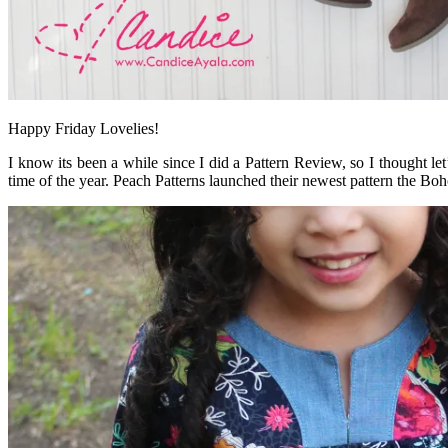
Happy Friday Lovelies!
I know its been a while since I did a Pattern Review, so I thought l
time of the year. Peach Patterns launched their newest pattern the B