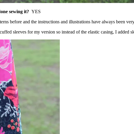
 done sewing it?
YES
terns before and the instructions and illustrations have always been very
cuffed sleeves for my version so instead of the elastic casing, I added sl