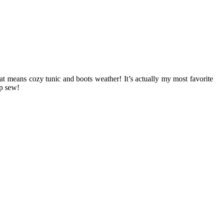
at means cozy tunic and boots weather! It’s actually my most favorite
up sew!