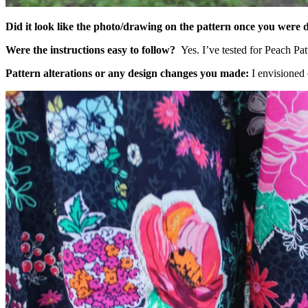
Did it look like the photo/drawing on the pattern once you were
Were the instructions easy to follow?
Yes. I’ve tested for Peach Pat
Pattern alterations or any design changes you made
:
I envisioned 