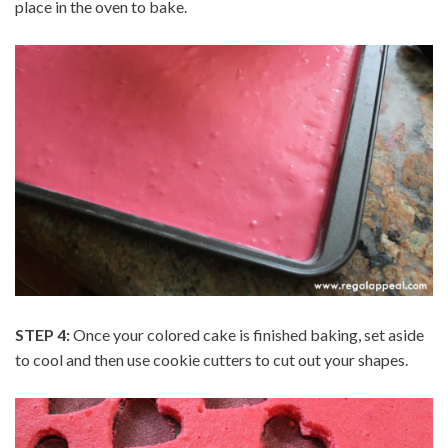
place in the oven to bake.
STEP 4:
Once your colored cake is finished baking, set aside
to cool and then use cookie cutters to cut out your shapes.