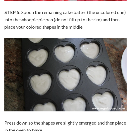
STEP 5:
Spoon the remaining cake batter (the uncolored one)
into the whoopie pie pan (do not fill up to the rim) and then
place your colored shapes in the middle.
Press down so the shapes are slightly emerged and then place
in the oven to bake.