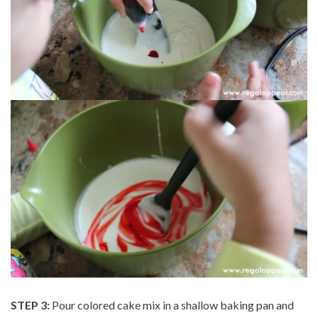
STEP 3:
Pour colored cake mix in a shallow baking pan and