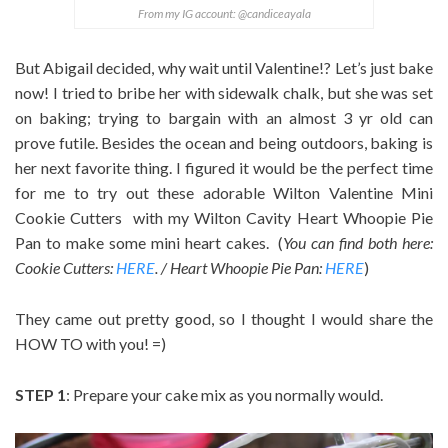
From my IG account: @candiceayala
But Abigail decided, why wait until Valentine!? Let’s just bake
now! I tried to bribe her with sidewalk chalk, but she was set
on baking; trying to bargain with an almost 3 yr old can
prove futile. Besides the ocean and being outdoors, baking is
her next favorite thing. I figured it would be the perfect time
for me to try out these adorable Wilton Valentine Mini
Cookie Cutters with my Wilton Cavity Heart Whoopie Pie
Pan to make some mini heart cakes. (
You can find both here:
Cookie Cutters:
HERE
. / Heart Whoopie Pie Pan:
HERE
)
They came out pretty good, so I thought I would share the
HOW TO with you! =)
STEP 1
: Prepare your cake mix as you normally would.