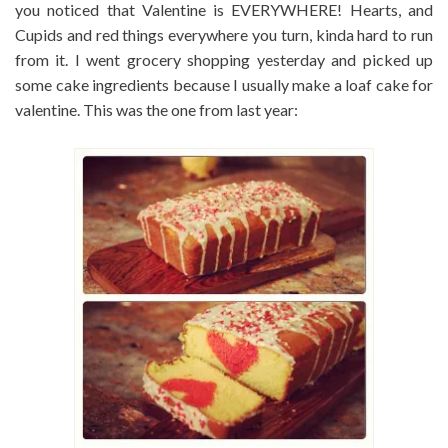
you noticed that Valentine is EVERYWHERE! Hearts, and
Cupids and red things everywhere you turn, kinda hard to run
from it. I went grocery shopping yesterday and picked up
some cake ingredients because I usually make a loaf cake for
valentine. This was the one from last year: