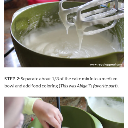
STEP 2
: Separate about 1/3 of the cake mix into a medium
bowl and add food coloring (
This was Abigail’s favorite part
).