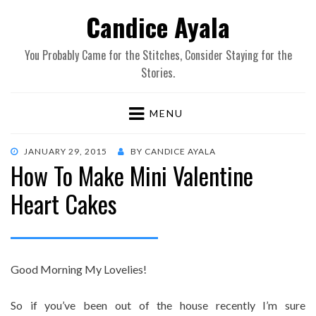
Candice Ayala
You Probably Came for the Stitches, Consider Staying for the
Stories.
MENU
POSTED
JANUARY 29, 2015
BY
CANDICE AYALA
How To Make Mini Valentine
ON
Heart Cakes
Good Morning My Lovelies!
So if you’ve been out of the house recently I’m sure