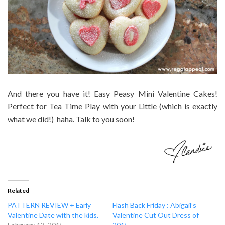
And there you have it! Easy Peasy Mini Valentine Cakes!
Perfect for Tea Time Play with your Little (which is exactly
what we did!) haha. Talk to you soon!
Related
PATTERN REVIEW + Early
Flash Back Friday : Abigail’s
Valentine Date with the kids.
Valentine Cut Out Dress of