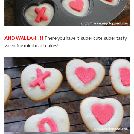
AND WALLAH!!!!
There you have it, super cute, super tasty
valentine mini heart cakes!