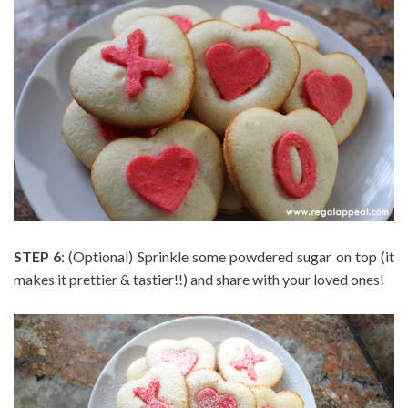
STEP 6
: (Optional) Sprinkle some powdered sugar on top (it
makes it prettier & tastier!!) and share with your loved ones!