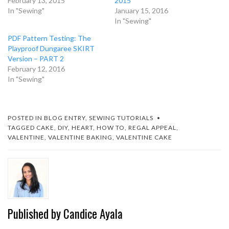
February 13, 2015
2015
In "Sewing"
January 15, 2016
In "Sewing"
PDF Pattern Testing: The
Playproof Dungaree SKIRT
Version – PART 2
February 12, 2016
In "Sewing"
POSTED IN
BLOG ENTRY
,
SEWING TUTORIALS
TAGGED
CAKE
,
DIY
,
HEART
,
HOW TO
,
REGAL APPEAL
,
VALENTINE
,
VALENTINE BAKING
,
VALENTINE CAKE
Published by
Candice Ayala