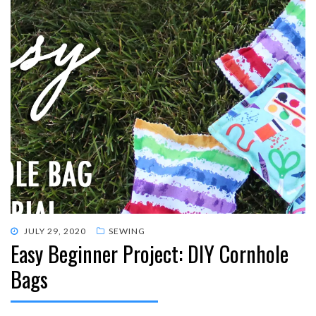
POSTED
JULY 29, 2020
SEWING
Easy Beginner Project: DIY Cornhole
ON
Bags