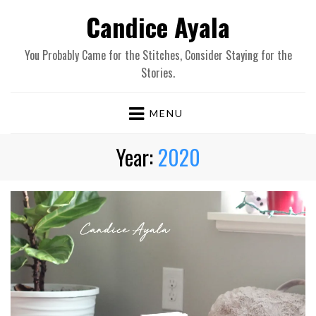
Candice Ayala
You Probably Came for the Stitches, Consider Staying for the
Stories.
MENU
Year:
2020