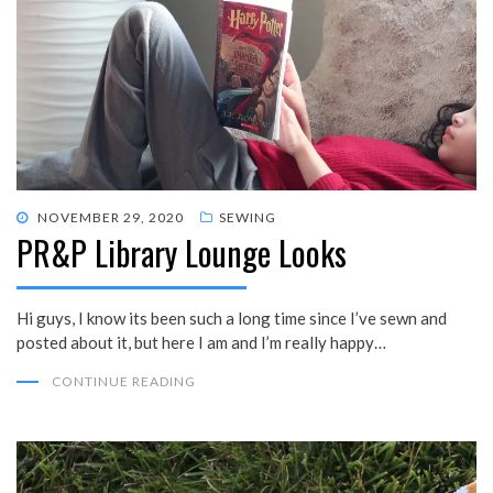
POSTED
NOVEMBER 29, 2020
SEWING
PR&P Library Lounge Looks
ON
Hi guys, I know its been such a long time since I’ve sewn and
posted about it, but here I am and I’m really happy…
CONTINUE READING