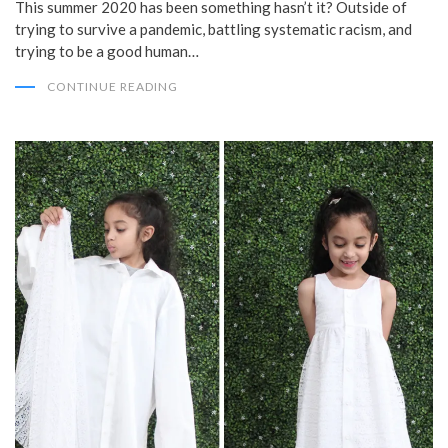
This summer 2020 has been something hasn’t it? Outside of
trying to survive a pandemic, battling systematic racism, and
trying to be a good human…
CONTINUE READING