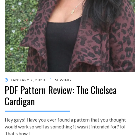
POSTED
JANUARY 7, 2020
SEWING
PDF Pattern Review: The Chelsea
ON
Cardigan
Hey guys! Have you ever found a pattern that you thought
would work so well as something it wasn’t intended for? lol
That’s how I…