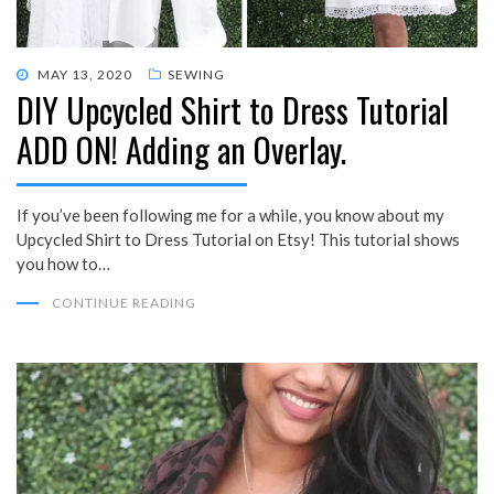
POSTED
MAY 13, 2020
SEWING
DIY Upcycled Shirt to Dress Tutorial
ON
ADD ON! Adding an Overlay.
If you’ve been following me for a while, you know about my
Upcycled Shirt to Dress Tutorial on Etsy! This tutorial shows
you how to…
CONTINUE READING