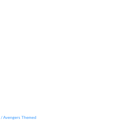
 / Avengers Themed