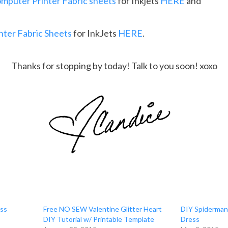
mputer Printer Fabric sheets
for Inkjets
HERE
and
ter Fabric Sheets
for InkJets
HERE
.
Thanks for stopping by today! Talk to you soon! xoxo
ess
Free NO SEW Valentine Glitter Heart
DIY Spiderman
DIY Tutorial w/ Printable Template
Dress