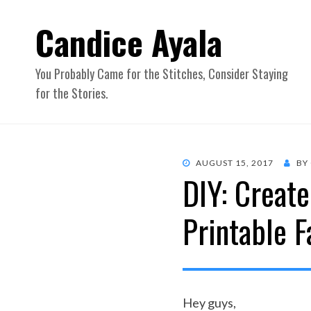
Candice Ayala
You Probably Came for the Stitches, Consider Staying
for the Stories.
POSTED
AUGUST 15, 2017
BY
DIY: Creat
ON
Printable F
Hey guys,