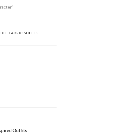
racter"
ABLE FABRIC SHEETS
spired Outfits