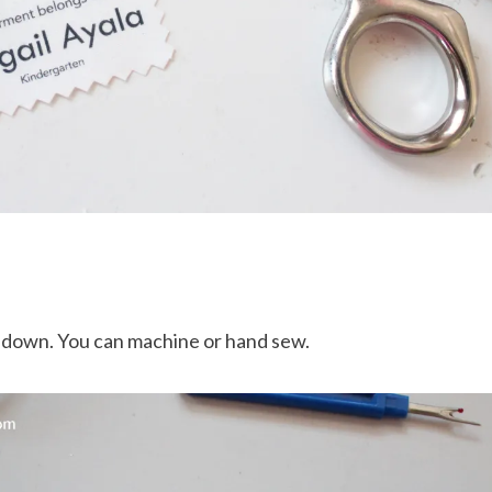
w down. You can machine or hand sew.