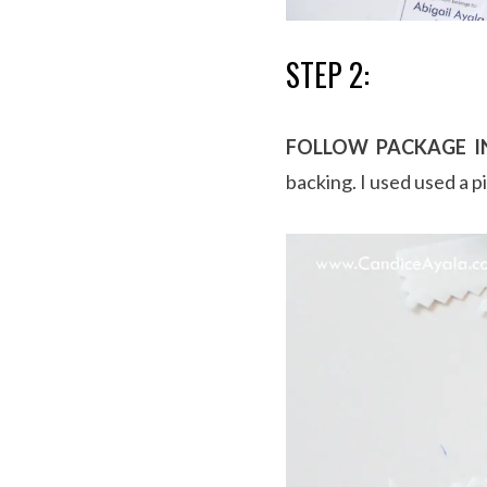
STEP 2:
FOLLOW PACKAGE I
backing. I used used a p