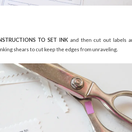
NSTRUCTIONS TO SET INK
and then cut out labels an
inking shears to cut keep the edges from unraveling.