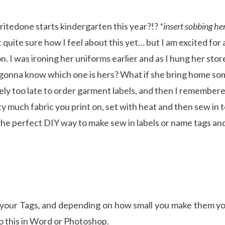
ritedone starts kindergarten this year?!?
*insert sobbing he
 quite sure how I feel about this yet… but I am excited for
. I was ironing her uniforms earlier and as I hung her stor
gonna know which one is hers? What if she bring home so
itely too late to order garment labels, and then I remember
tty much fabric you print on, set with heat and then sew in
the perfect DIY way to make sew in labels or name tags and 
t your Tags, and depending on how small you make them yo
o this in Word or Photoshop.