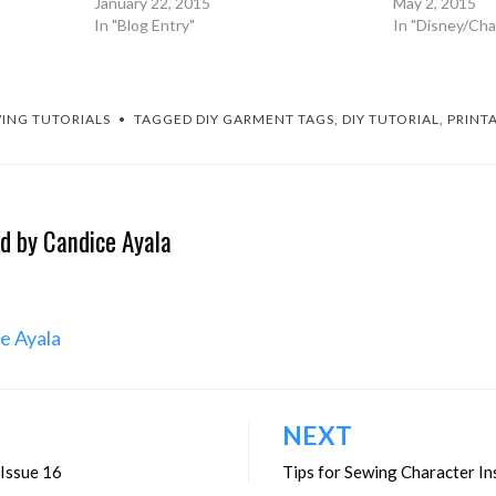
January 22, 2015
May 2, 2015
In "Blog Entry"
In "Disney/Cha
ING TUTORIALS
TAGGED
DIY GARMENT TAGS
,
DIY TUTORIAL
,
PRINT
ed by
Candice Ayala
ce Ayala
NEXT
 Issue 16
Tips for Sewing Character In