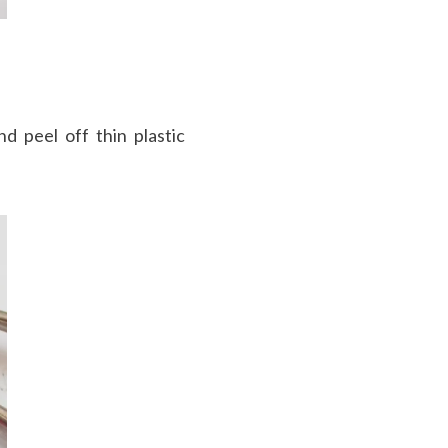
d peel off thin plastic