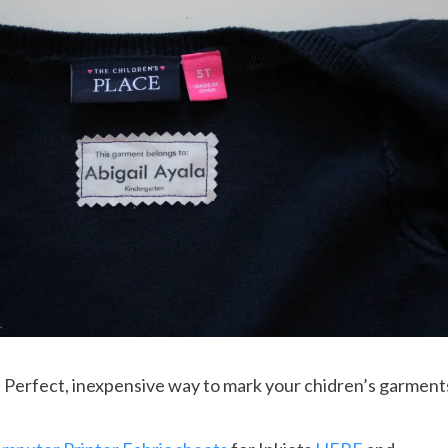
erfect, inexpensive way to mark your chidren’s garment