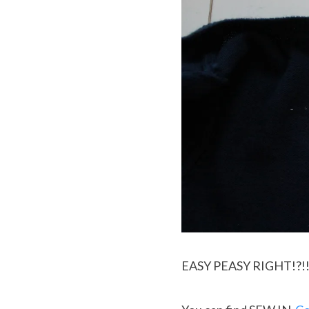
EASY PEASY RIGHT!?!! P