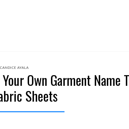
CANDICE AYALA
e Your Own Garment Name T
abric Sheets