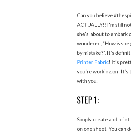
Can you believe #thespi
ACTUALLY!! I’m still not
she’s about to embark on
wondered, “How is she 
by mistake?”. It’s defin
Printer Fabric
! It’s pre
you’re working on! It’s 
with you.
STEP 1:
Simply create and prin
on one sheet. You can d