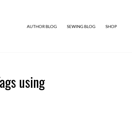
AUTHOR BLOG
SEWING BLOG
SHOP
ags using