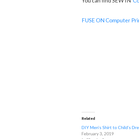
You can find SEW IN
Co
FUSE ON Computer Prin
Related
DIY Men’s Shirt to Child’s Dr
February 3, 2019