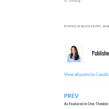
In "Sewing"
POSTED IN
BLOG ENTRY
,
SEW
Publish
View all posts by Candi
Post
PREV
navigation
As Featured in One Thimble