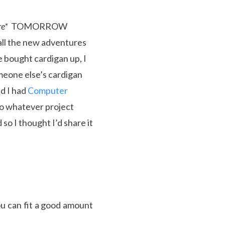
re*
TOMORROW
 all the new adventures
e bought cardigan up, I
meone else’s cardigan
ed I had
Computer
 to whatever project
so I thought I’d share it
u can fit a good amount