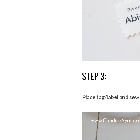
STEP 3:
Place tag/label and se