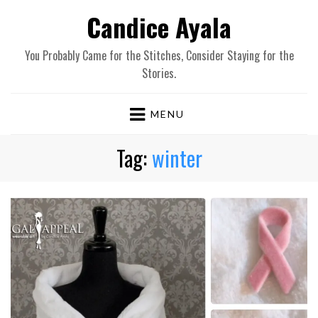
Candice Ayala
You Probably Came for the Stitches, Consider Staying for the
Stories.
MENU
Tag:
winter