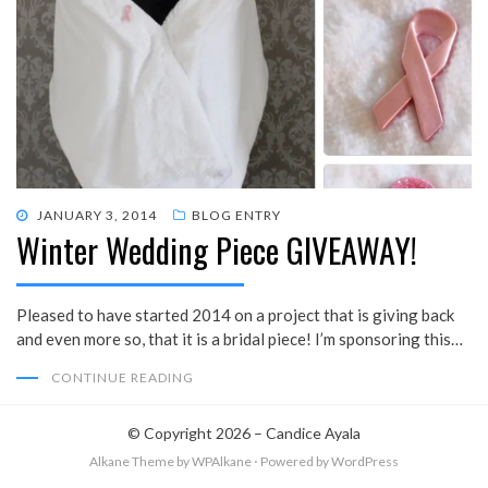
POSTED
JANUARY 3, 2014
BLOG ENTRY
Winter Wedding Piece GIVEAWAY!
ON
Pleased to have started 2014 on a project that is giving back
and even more so, that it is a bridal piece! I’m sponsoring this…
CONTINUE READING
© Copyright 2026 –
Candice Ayala
Alkane Theme
by WPAlkane
⋅
Powered by
WordPress