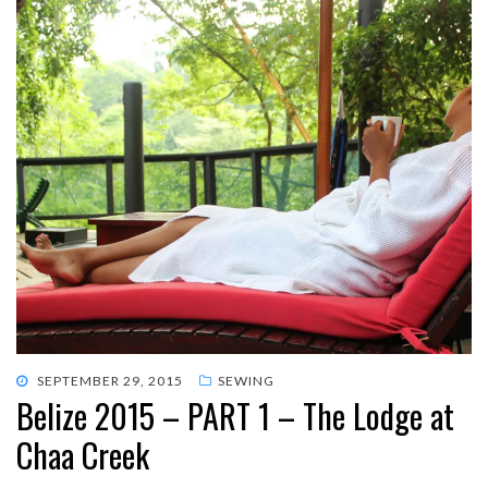
POSTED
SEPTEMBER 29, 2015
SEWING
Belize 2015 – PART 1 – The Lodge at
ON
Chaa Creek