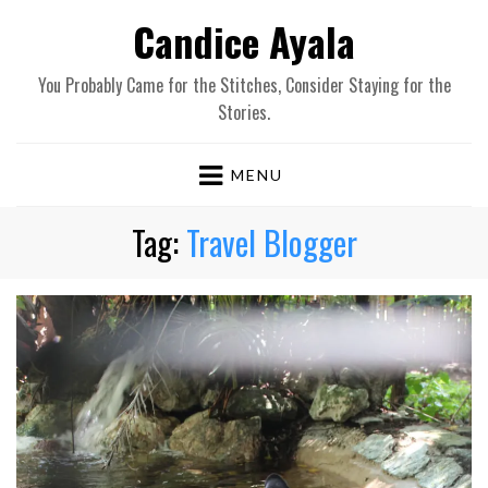
Candice Ayala
You Probably Came for the Stitches, Consider Staying for the
Stories.
MENU
Tag:
Travel Blogger