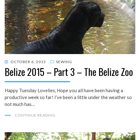
POSTED
OCTOBER 6, 2015
SEWING
Belize 2015 – Part 3 – The Belize Zoo
ON
Happy Tuesday Lovelies, Hope you all have been having a
productive week so far! I’ve been a little under the weather so
not much has…
CONTINUE READING