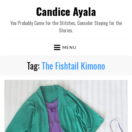
Candice Ayala
You Probably Came for the Stitches, Consider Staying for the
Stories.
MENU
Tag:
The Fishtail Kimono