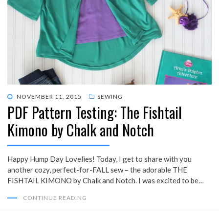
POSTED
NOVEMBER 11, 2015
SEWING
PDF Pattern Testing: The Fishtail
ON
Kimono by Chalk and Notch
Happy Hump Day Lovelies! Today, I get to share with you
another cozy, perfect-for-FALL sew – the adorable THE
FISHTAIL KIMONO by Chalk and Notch. I was excited to be…
CONTINUE READING