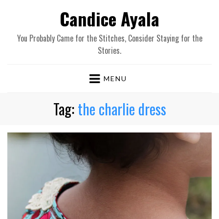
Candice Ayala
You Probably Came for the Stitches, Consider Staying for the
Stories.
MENU
Tag:
the charlie dress