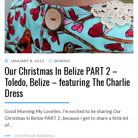
POSTED
JANUARY 8, 2015
SEWING
Our Christmas In Belize PART 2 –
ON
Toledo, Belize – featuring The Charlie
Dress
Good Morning My Lovelies, I’m excited to be sharing Our
Christmas in Belize PART 2 , because I get to share a little bit
of…
CONTINUE READING