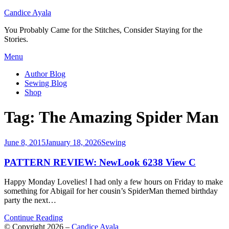
Candice Ayala
You Probably Came for the Stitches, Consider Staying for the
Stories.
Skip
Menu
to
Author Blog
content
Sewing Blog
Shop
Tag:
The Amazing Spider Man
Posted
June 8, 2015
January 18, 2026
Sewing
on
PATTERN REVIEW: NewLook 6238 View C
Happy Monday Lovelies! I had only a few hours on Friday to make
something for Abigail for her cousin’s SpiderMan themed birthday
party the next…
Continue Reading
© Copyright 2026 –
Candice Ayala