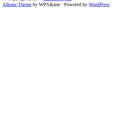
Alkane Theme
by WPAlkane
⋅
Powered by
WordPress