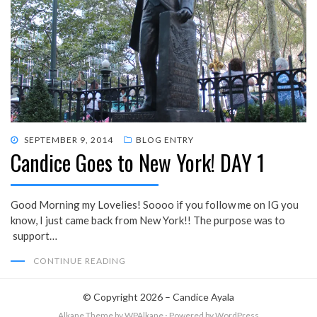
POSTED
SEPTEMBER 9, 2014
BLOG ENTRY
Candice Goes to New York! DAY 1
ON
Good Morning my Lovelies! Soooo if you follow me on IG you
know, I just came back from New York!! The purpose was to
support…
CONTINUE READING
© Copyright 2026 –
Candice Ayala
Alkane Theme
by WPAlkane
⋅
Powered by
WordPress