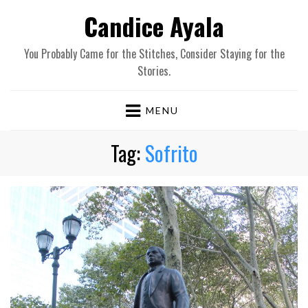
Candice Ayala
You Probably Came for the Stitches, Consider Staying for the
Stories.
MENU
Tag:
Sofrito