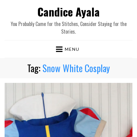
Candice Ayala
You Probably Came for the Stitches, Consider Staying for the
Stories.
MENU
Tag:
Snow White Cosplay