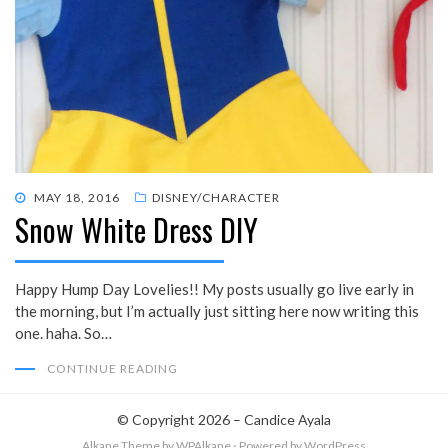
POSTED
MAY 18, 2016
DISNEY/CHARACTER
Snow White Dress DIY
ON
Happy Hump Day Lovelies!! My posts usually go live early in
the morning, but I’m actually just sitting here now writing this
one. haha. So…
CONTINUE READING
© Copyright 2026 –
Candice Ayala
Alkane Theme
by WPAlkane
⋅
Powered by
WordPress