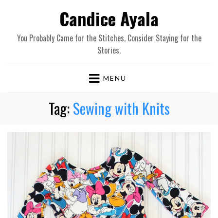
Candice Ayala
You Probably Came for the Stitches, Consider Staying for the
Stories.
MENU
Tag:
Sewing with Knits