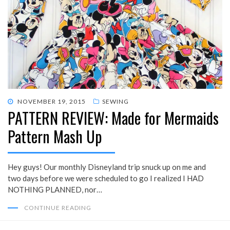
POSTED
NOVEMBER 19, 2015
SEWING
PATTERN REVIEW: Made for Mermaids
ON
Pattern Mash Up
Hey guys! Our monthly Disneyland trip snuck up on me and
two days before we were scheduled to go I realized I HAD
NOTHING PLANNED, nor…
CONTINUE READING