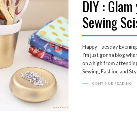
DIY : Glam
Sewing Sci
Happy Tuesday Evening 
I’m just gonna blog whe
on a high from attendin
Sewing, Fashion and Sty
CONTINUE READING