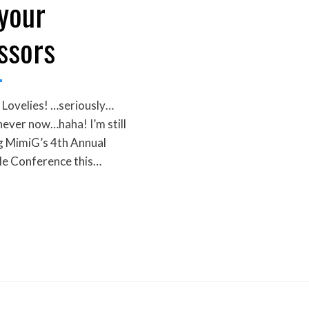
 your
ssors
Lovelies! …seriously…
never now…haha! I’m still
g MimiG’s 4th Annual
le Conference this…