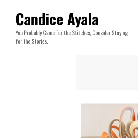
Candice Ayala
You Probably Came for the Stitches, Consider Staying
for the Stories.