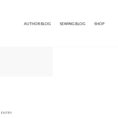
AUTHOR BLOG
SEWING BLOG
SHOP
 ENTRY