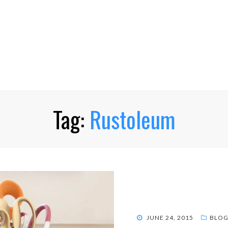
Tag:
Rustoleum
POSTED
JUNE 24, 2015
BLOG
ON