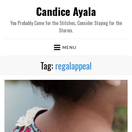
Candice Ayala
You Probably Came for the Stitches, Consider Staying for the
Stories.
MENU
Tag:
regalappeal