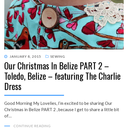
POSTED
JANUARY 8, 2015
SEWING
Our Christmas In Belize PART 2 –
ON
Toledo, Belize – featuring The Charlie
Dress
Good Morning My Lovelies, I’m excited to be sharing Our
Christmas in Belize PART 2 , because I get to share a little bit
of…
CONTINUE READING