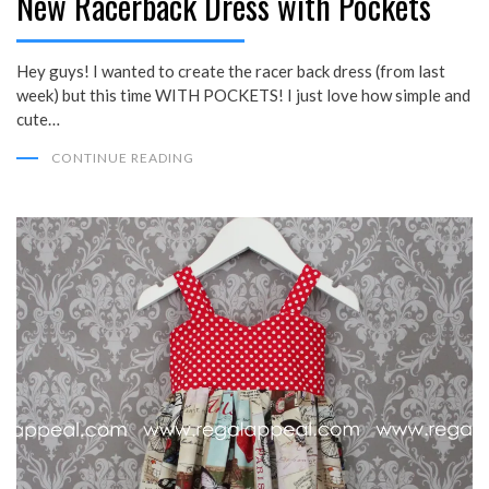
New Racerback Dress with Pockets
Hey guys! I wanted to create the racer back dress (from last
week) but this time WITH POCKETS! I just love how simple and
cute…
CONTINUE READING