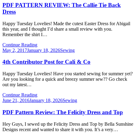
PDF PATTERN REVIEW: The Callie Tie Back
Dress
Happy Tuesday Lovelies! Made the cutest Easter Dress for Abigail
this year, and I thought I’d share a small review with you.
Remember the shirt I…
Continue Reading
Posted
May 2, 2017
January 18, 2026
Sewing
on
4th Contributor Post for Cali & Co
Happy Tuesday Lovelies! Have you started sewing for summer yet?
Are you looking for a quick and breezy summer sew?? Go check
out my latest…
Continue Reading
Posted
June 21, 2016
January 18, 2026
Sewing
on
PDF Pattern Review: The Felicity Dress and Top
Hey Guys, I sewed up the Felicity Dress and Top by Bella Sunshine
Designs recent and wanted to share it with you. It’s a very…