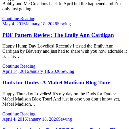
Bubby and Me Creations back in April but life happened and I’m
only just getting…
Continue Reading
Posted
May 4, 2016
January 18, 2026
Sewing
on
PDF Pattern Review: The Emily Ann Cardigan
Happy Hump Day Lovelies! Recently I tested the Emily Ann
Cardigan by Blaverry and just had to share with you how adorable it
is. The…
Continue Reading
Posted
April 14, 2016
January 18, 2026
Sewing
on
Duds for Dudes: A Mabel Madison Blog Tour
Happy Thursday Lovelies! It’s my day on the Duds for Dudes:
Mabel Madison Blog Tour! And just in case you don’t know yet,
Mabel Madison…
Continue Reading
Posted
April 4, 2016
January 18, 2026
Sewing
on