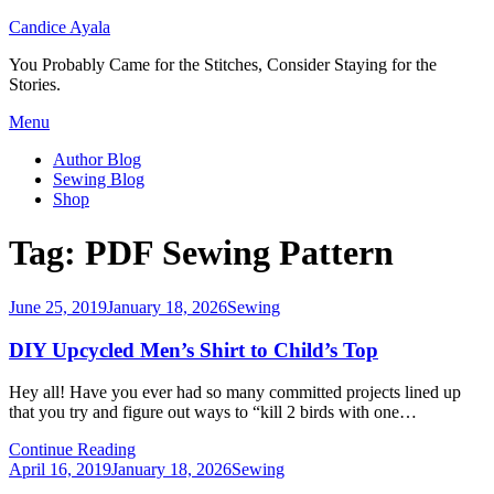
Candice Ayala
You Probably Came for the Stitches, Consider Staying for the
Stories.
Skip
Menu
to
Author Blog
content
Sewing Blog
Shop
Tag:
PDF Sewing Pattern
Posted
June 25, 2019
January 18, 2026
Sewing
on
DIY Upcycled Men’s Shirt to Child’s Top
Hey all! Have you ever had so many committed projects lined up
that you try and figure out ways to “kill 2 birds with one…
Continue Reading
Posted
April 16, 2019
January 18, 2026
Sewing
on