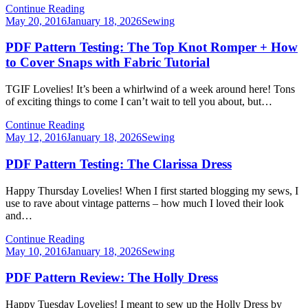
Continue Reading
Posted
May 20, 2016
January 18, 2026
Sewing
on
PDF Pattern Testing: The Top Knot Romper + How
to Cover Snaps with Fabric Tutorial
TGIF Lovelies! It’s been a whirlwind of a week around here! Tons
of exciting things to come I can’t wait to tell you about, but…
Continue Reading
Posted
May 12, 2016
January 18, 2026
Sewing
on
PDF Pattern Testing: The Clarissa Dress
Happy Thursday Lovelies! When I first started blogging my sews, I
use to rave about vintage patterns – how much I loved their look
and…
Continue Reading
Posted
May 10, 2016
January 18, 2026
Sewing
on
PDF Pattern Review: The Holly Dress
Happy Tuesday Lovelies! I meant to sew up the Holly Dress by