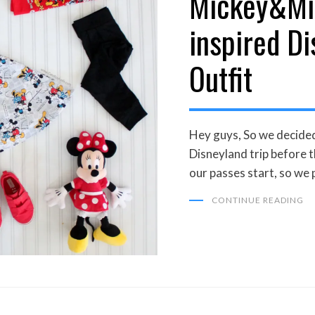
Mickey&Mi
inspired D
Outfit
Hey guys, So we decided
Disneyland trip before t
our passes start, so we
CONTINUE READING