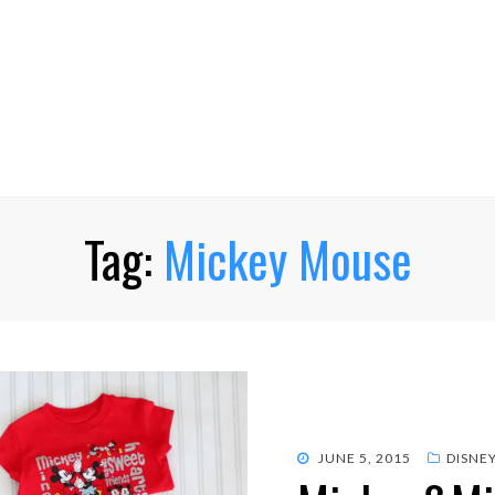
Tag:
Mickey Mouse
POSTED
JUNE 5, 2015
DISNE
ON