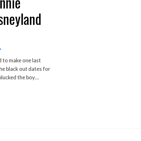
nnie
isneyland
 to make one last
he black out dates for
 plucked the boy…