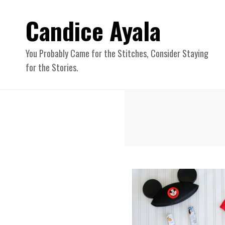
Candice Ayala
You Probably Came for the Stitches, Consider Staying
for the Stories.