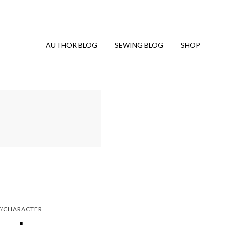
AUTHOR BLOG
SEWING BLOG
SHOP
Y/CHARACTER