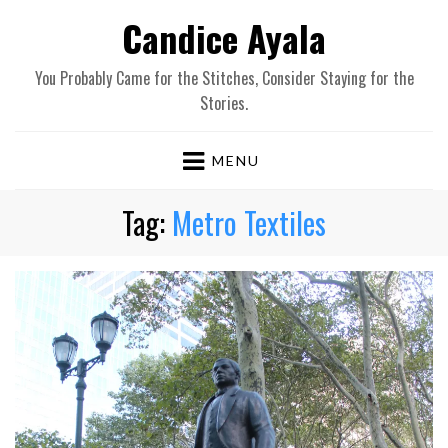
Candice Ayala
You Probably Came for the Stitches, Consider Staying for the
Stories.
MENU
Tag:
Metro Textiles