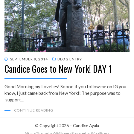
POSTED
SEPTEMBER 9, 2014
BLOG ENTRY
Candice Goes to New York! DAY 1
ON
Good Morning my Lovelies! Soooo if you follow me on IG you
know, I just came back from New York!! The purpose was to
support…
CONTINUE READING
© Copyright 2026 –
Candice Ayala
Alkane Theme
by WPAlkane
⋅
Powered by
WordPress