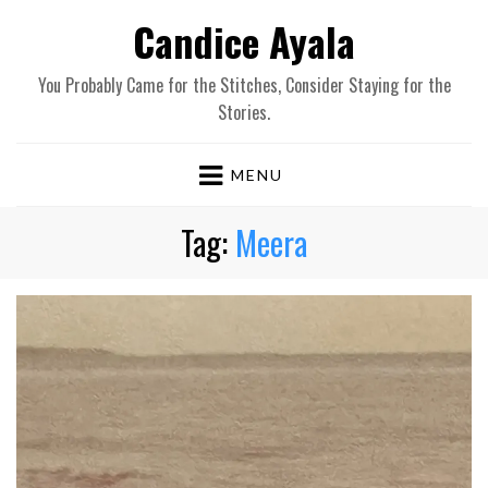
Candice Ayala
You Probably Came for the Stitches, Consider Staying for the
Stories.
MENU
Tag:
Meera