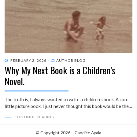
POSTED
FEBRUARY 2, 2026
AUTHOR BLOG
Why My Next Book is a Children’s
ON
Novel.
The truth is, I always wanted to write a children’s book. A cute
little picture book. I just never thought this book would be the…
CONTINUE READING
© Copyright 2026 –
Candice Ayala