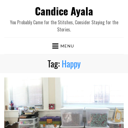
Candice Ayala
You Probably Came for the Stitches, Consider Staying for the
Stories.
MENU
Tag:
Happy