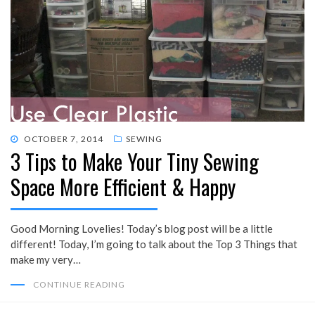
POSTED
OCTOBER 7, 2014
SEWING
3 Tips to Make Your Tiny Sewing
ON
Space More Efficient & Happy
Good Morning Lovelies! Today’s blog post will be a little
different! Today, I’m going to talk about the Top 3 Things that
make my very…
CONTINUE READING