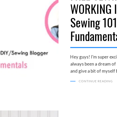
WORKING I
Sewing 101
Fundament
Hey guys! I’m super excit
always been a dream of
and give a bit of myself
CONTINUE READING