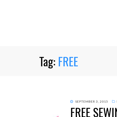
Tag:
FREE
POSTED
SEPTEMBER 3, 2015
FREE SEWI
ON