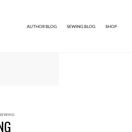
AUTHOR BLOG
SEWING BLOG
SHOP
SEWING
NG