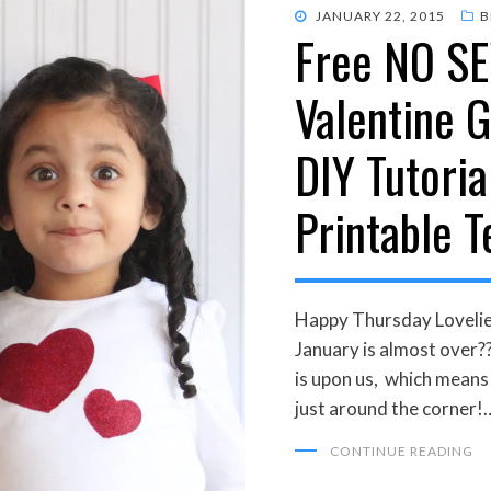
POSTED
JANUARY 22, 2015
B
Free NO S
ON
Valentine G
DIY Tutoria
Printable 
Happy Thursday Lovelie
January is almost over
is upon us, which mean
just around the corner!
CONTINUE READING