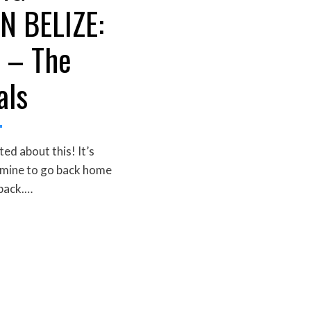
N BELIZE:
 – The
als
ed about this! It’s
 mine to go back home
 back.…