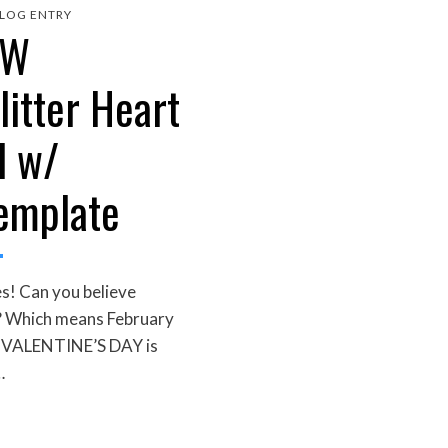
LOG ENTRY
EW
litter Heart
l w/
Template
s! Can you believe
?? Which means February
s VALENTINE’S DAY is
…