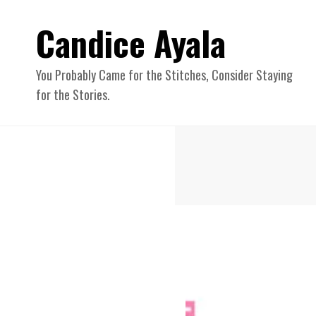
Candice Ayala
You Probably Came for the Stitches, Consider Staying
for the Stories.