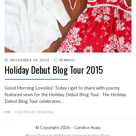
POSTED
DECEMBER 10, 2015
SEWING
Holiday Debut Blog Tour 2015
ON
Good Morning Lovelies! Today I get to share with you my
featured sews for the Holiday Debut Blog Tour. The Holiday
Debut Blog Tour celebrates…
CONTINUE READING
© Copyright 2026 –
Candice Ayala
Alkane Theme
by WPAlkane
⋅
Powered by
WordPress