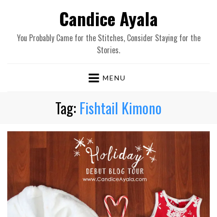
Candice Ayala
You Probably Came for the Stitches, Consider Staying for the
Stories.
MENU
Tag:
Fishtail Kimono