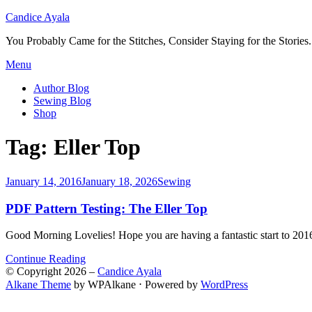
Candice Ayala
You Probably Came for the Stitches, Consider Staying for the Stories.
Skip
Menu
to
Author Blog
content
Sewing Blog
Shop
Tag:
Eller Top
Posted
January 14, 2016
January 18, 2026
Sewing
on
PDF Pattern Testing: The Eller Top
Good Morning Lovelies! Hope you are having a fantastic start to 201
Continue Reading
© Copyright 2026 –
Candice Ayala
Alkane Theme
by WPAlkane
⋅
Powered by
WordPress