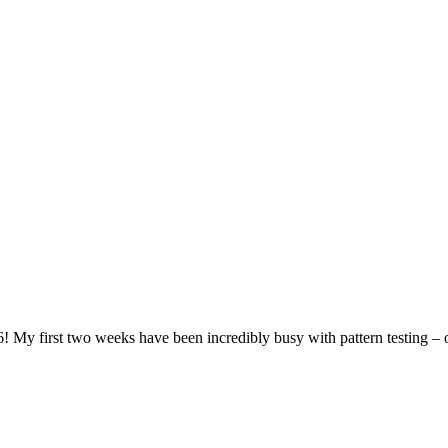
6! My first two weeks have been incredibly busy with pattern testing 