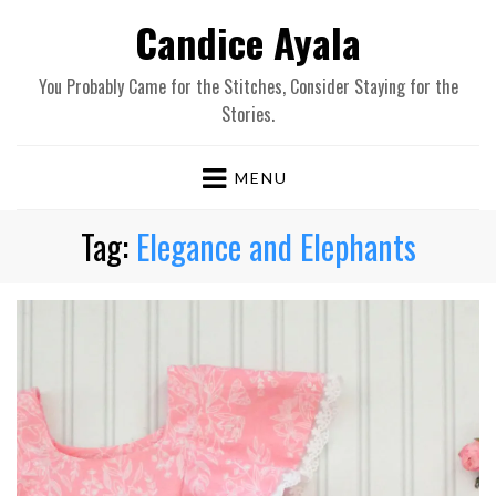
Candice Ayala
You Probably Came for the Stitches, Consider Staying for the
Stories.
MENU
Tag:
Elegance and Elephants