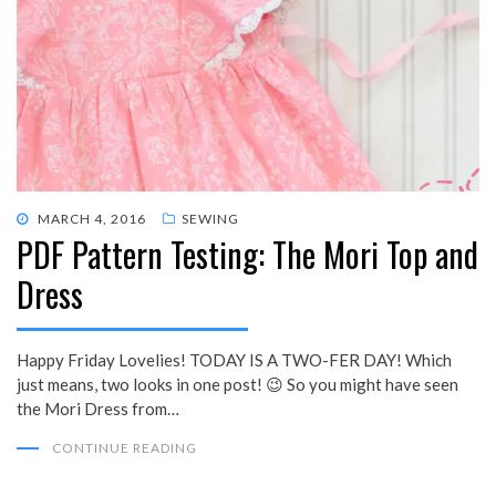
POSTED
MARCH 4, 2016
SEWING
PDF Pattern Testing: The Mori Top and
ON
Dress
Happy Friday Lovelies! TODAY IS A TWO-FER DAY! Which
just means, two looks in one post! 😉 So you might have seen
the Mori Dress from…
CONTINUE READING