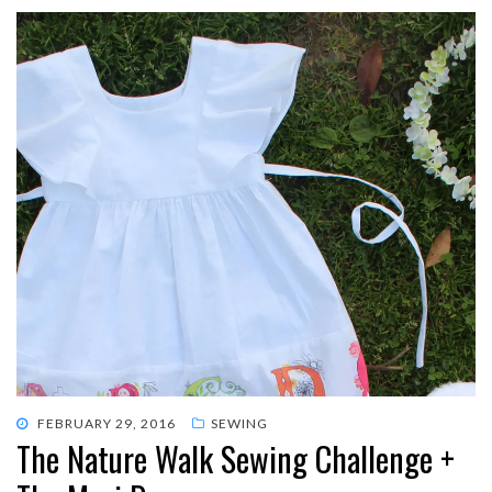
POSTED
FEBRUARY 29, 2016
SEWING
The Nature Walk Sewing Challenge +
ON