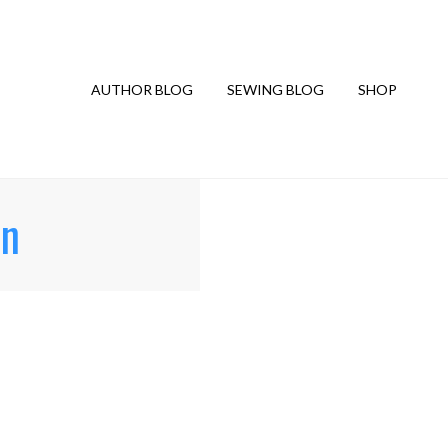
AUTHOR BLOG
SEWING BLOG
SHOP
rn
G