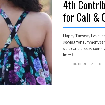
4th Contri
for Cali & 
Happy Tuesday Lovelies
sewing for summer yet? 
quick and breezy summe
latest…
CONTINUE READING