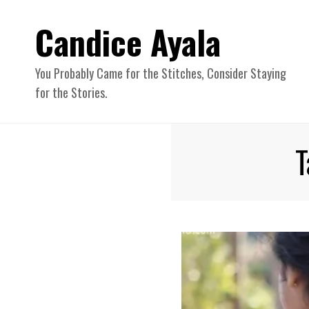
Candice Ayala
You Probably Came for the Stitches, Consider Staying
for the Stories.
T