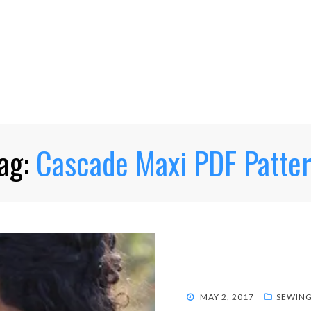
ag:
Cascade Maxi PDF Patte
POSTED
MAY 2, 2017
SEWIN
ON