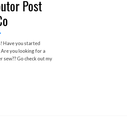
butor Post
Co
! Have you started
Are you looking for a
r sew?? Go check out my