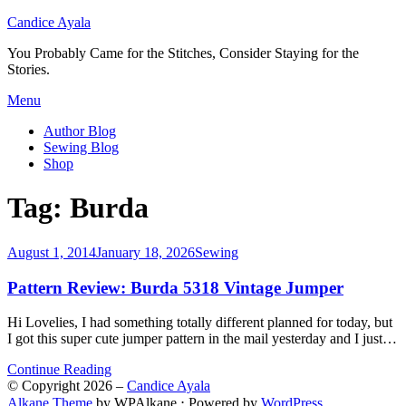
Candice Ayala
You Probably Came for the Stitches, Consider Staying for the
Stories.
Skip
Menu
to
Author Blog
content
Sewing Blog
Shop
Tag:
Burda
Posted
August 1, 2014
January 18, 2026
Sewing
on
Pattern Review: Burda 5318 Vintage Jumper
Hi Lovelies, I had something totally different planned for today, but
I got this super cute jumper pattern in the mail yesterday and I just…
Continue Reading
© Copyright 2026 –
Candice Ayala
Alkane Theme
by WPAlkane
⋅
Powered by
WordPress