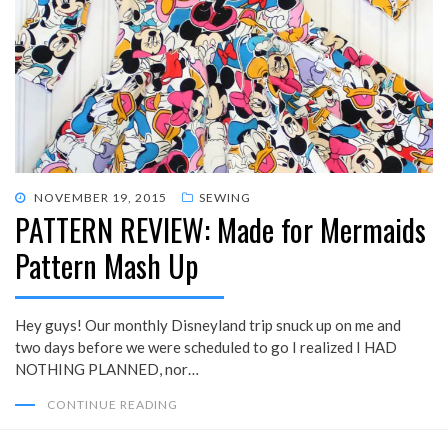
POSTED
NOVEMBER 19, 2015
SEWING
PATTERN REVIEW: Made for Mermaids
ON
Pattern Mash Up
Hey guys! Our monthly Disneyland trip snuck up on me and
two days before we were scheduled to go I realized I HAD
NOTHING PLANNED, nor…
CONTINUE READING