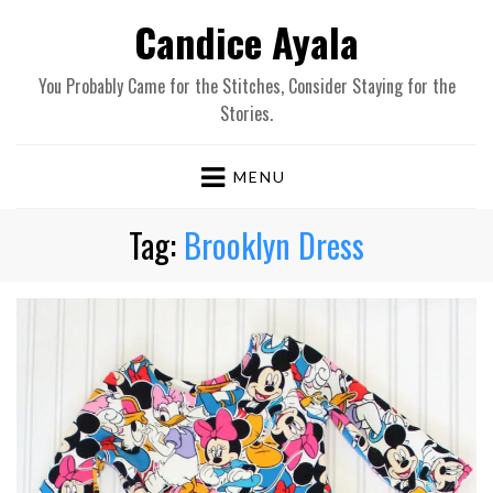
Candice Ayala
You Probably Came for the Stitches, Consider Staying for the
Stories.
MENU
Tag:
Brooklyn Dress