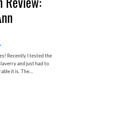
n Review:
Ann
! Recently I tested the
laverry and just had to
able it is. The…