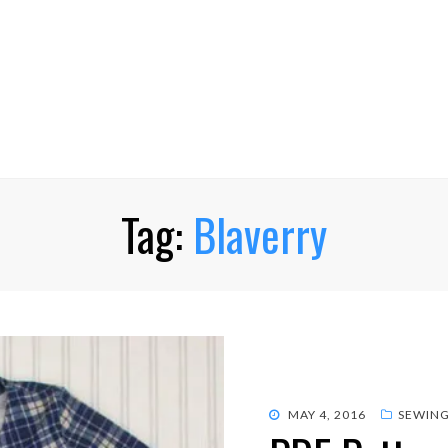
Tag:
Blaverry
POSTED
MAY 4, 2016
SEWIN
ON