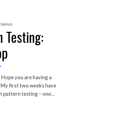
EWING
 Testing:
op
 Hope you are having a
! My first two weeks have
h pattern testing – one…