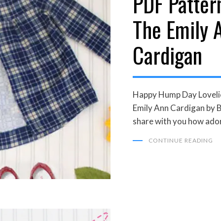
PDF Patter
The Emily 
Cardigan
Happy Hump Day Lovelies
Emily Ann Cardigan by B
share with you how ador
CONTINUE READING