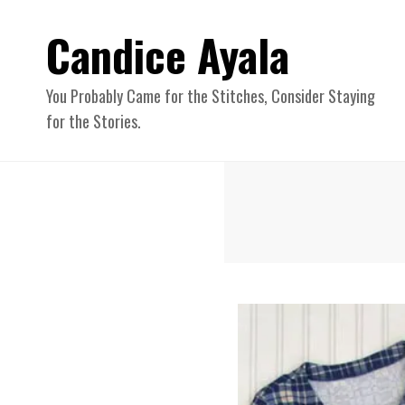
Candice Ayala
You Probably Came for the Stitches, Consider Staying
for the Stories.