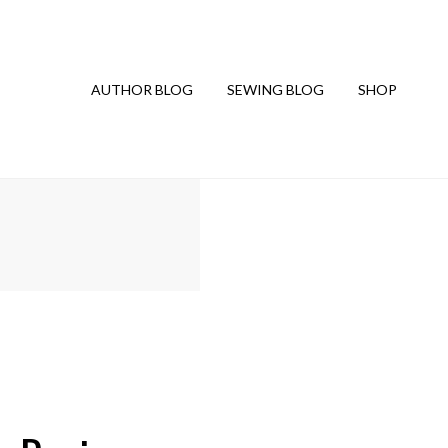
AUTHOR BLOG
SEWING BLOG
SHOP
G