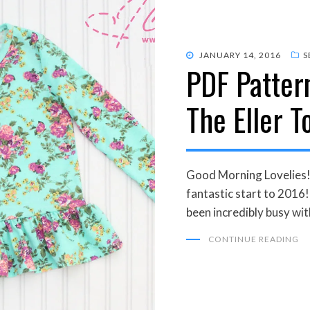
POSTED
JANUARY 14, 2016
S
PDF Pattern
ON
The Eller T
Good Morning Lovelies!
fantastic start to 2016
been incredibly busy wit
CONTINUE READING