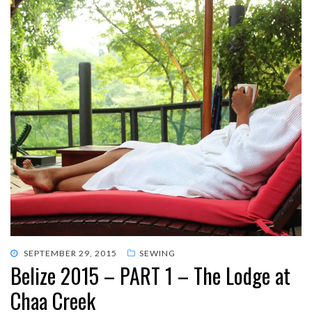
POSTED
SEPTEMBER 29, 2015
SEWING
Belize 2015 – PART 1 – The Lodge at
ON
Chaa Creek