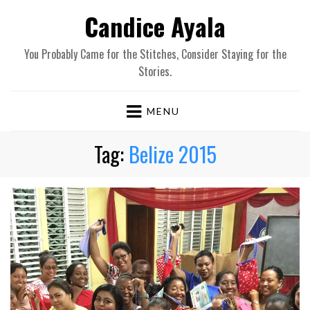
Candice Ayala
You Probably Came for the Stitches, Consider Staying for the
Stories.
MENU
Tag:
Belize 2015