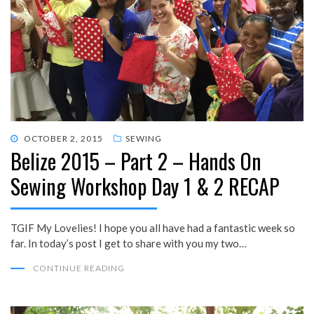
POSTED
OCTOBER 2, 2015
SEWING
Belize 2015 – Part 2 – Hands On
ON
Sewing Workshop Day 1 & 2 RECAP
TGIF My Lovelies! I hope you all have had a fantastic week so
far. In today’s post I get to share with you my two…
CONTINUE READING