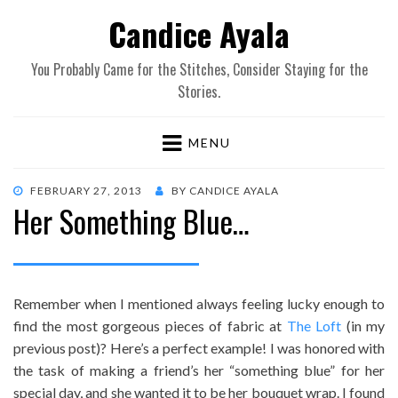
Candice Ayala
You Probably Came for the Stitches, Consider Staying for the
Stories.
MENU
POSTED
FEBRUARY 27, 2013
BY
CANDICE AYALA
Her Something Blue…
ON
Remember when I mentioned always feeling lucky enough to
find the most gorgeous pieces of fabric at
The Loft
(in my
previous post)? Here’s a perfect example! I was honored with
the task of making a friend’s her “something blue” for her
special day, and she wanted it to be her bouquet wrap. I found