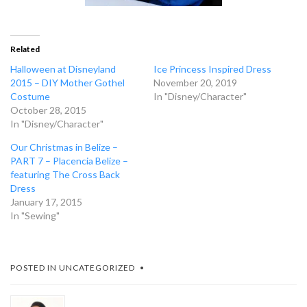
Related
Halloween at Disneyland
Ice Princess Inspired Dress
2015 – DIY Mother Gothel
November 20, 2019
Costume
In "Disney/Character"
October 28, 2015
In "Disney/Character"
Our Christmas in Belize –
PART 7 – Placencia Belize –
featuring The Cross Back
Dress
January 17, 2015
In "Sewing"
POSTED IN
UNCATEGORIZED