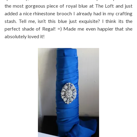
the most gorgeous piece of royal blue at The Loft and just
added a nice rhinestone brooch I already had in my crafting
stash. Tell me, isn’t this blue just exquisite? I think its the
perfect shade of Regal! =) Made me even happier that she
absolutely loved it!