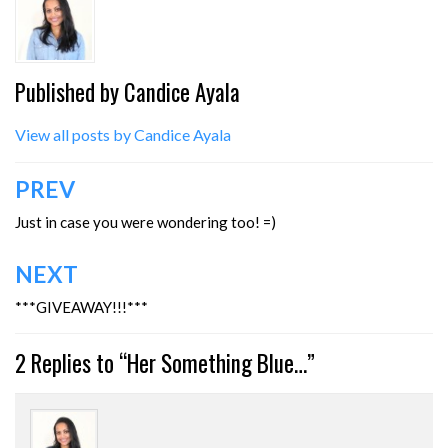
Published by
Candice Ayala
View all posts by Candice Ayala
Post
PREV
navigation
Just in case you were wondering too! =)
NEXT
***GIVEAWAY!!!***
2 Replies to “Her Something Blue…”