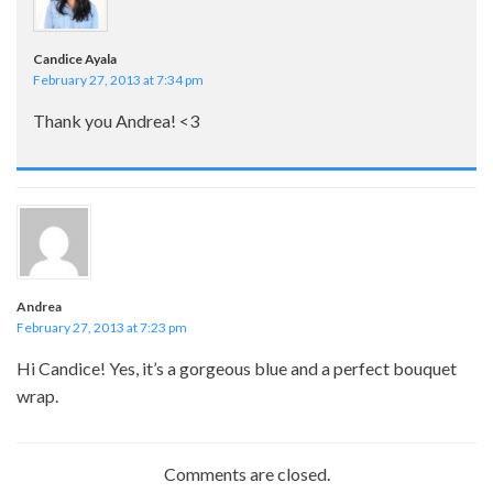
Candice Ayala
February 27, 2013 at 7:34 pm
Thank you Andrea! <3
Andrea
February 27, 2013 at 7:23 pm
Hi Candice! Yes, it’s a gorgeous blue and a perfect bouquet
wrap.
Comments are closed.