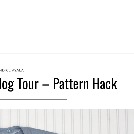
NDICE AYALA
log Tour – Pattern Hack