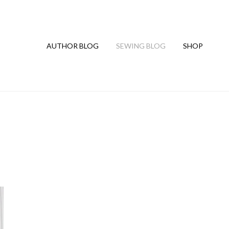
AUTHOR BLOG
SEWING BLOG
SHOP