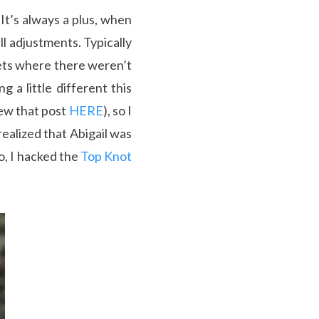
It’s always a plus, when
l adjustments. Typically
kets where there weren’t
 a little different this
iew that post
HERE
), so I
realized that Abigail was
o, I hacked the
Top Knot