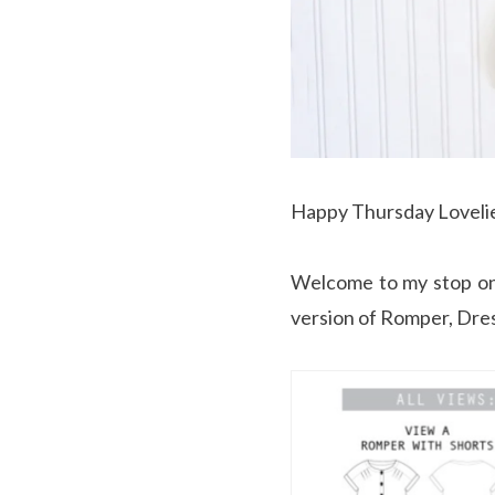
Happy Thursday Loveli
Welcome to my stop o
version of Romper, Dres