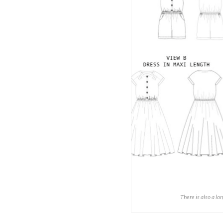
There is also a lo