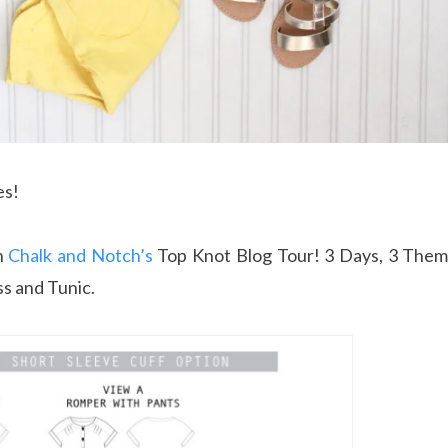
es!
n
Chalk and Notch’s
Top Knot Blog Tour! 3 Days, 3 Theme
s and Tunic.