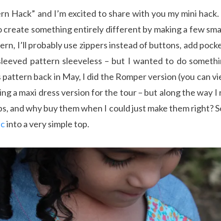
rn Hack” and I’m excited to share with you my mini hack. 
o create something entirely different by making a few smal
ern, I’ll probably use zippers instead of buttons, add poc
leeved pattern sleeveless – but I wanted to do something
s pattern back in May, I did the Romper version (you can v
g a maxi dress version for the tour – but along the way I 
s, and why buy them when I could just make them right? S
ic
into a very simple top.