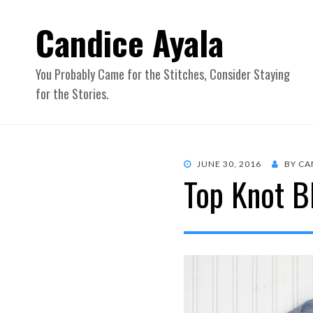
Candice Ayala
You Probably Came for the Stitches, Consider Staying
for the Stories.
POSTED
JUNE 30, 2016
BY
CA
Top Knot B
ON