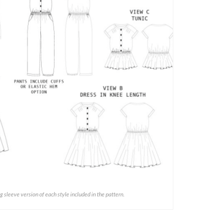
ng sleeve version of each style included in the pattern.