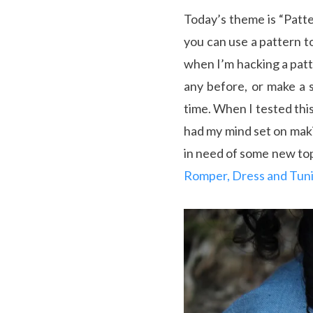
Today’s theme is “Patte
you can use a pattern t
when I’m hacking a patt
any before, or make a s
time. When I tested thi
had my mind set on makin
in need of some new top
Romper, Dress and Tun