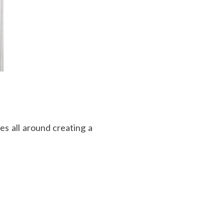
s all around creating a